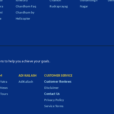
ur
Itinerary
Chamoli
Udhamsingh
Delh
ra
Chardham Faq
Rudraprayag
Nagar
ni
Chardham by
e
Helicopter
ons to help you achieve your goals.
M
ADI KAILASH
CUSTOMER SERVICE
Yatra
AdiKailash
Customer Reviews
 News
Disclaimer
Tours
Contact Us
Privacy Policy
Service Terms