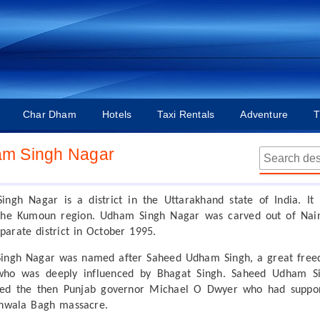
Char Dham
Hotels
Taxi Rentals
Adventure
T
m Singh Nagar
ngh Nagar is a district in the Uttarakhand state of India. It 
the Kumoun region. Udham Singh Nagar was carved out of Nain
eparate district in October 1995.
ingh Nagar was named after Saheed Udham Singh, a great fre
 who was deeply influenced by Bhagat Singh. Saheed Udham S
lled the then Punjab governor Michael O Dwyer who had suppo
anwala Bagh massacre.