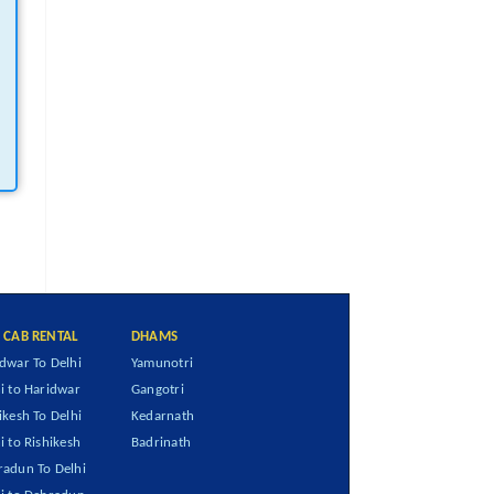
I CAB RENTAL
DHAMS
dwar To Delhi
Yamunotri
i to Haridwar
Gangotri
ikesh To Delhi
Kedarnath
i to Rishikesh
Badrinath
adun To Delhi