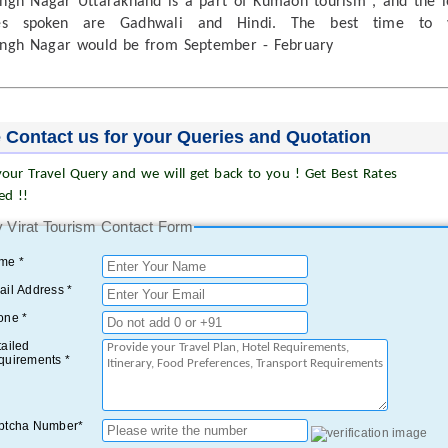
gh Nagar Uttarakhand is a part of Kumaon tourism , and the l
es spoken are Gadhwali and Hindi. The best time to v
ngh Nagar would be from September - February
 Contact us for your Queries and Quotation
our Travel Query and we will get back to you ! Get Best Rates
ed !!
 Virat Tourism Contact Form
me *
il Address *
one *
ailed
quirements *
ptcha Number*