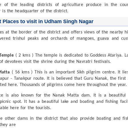
e of the leading districts of agriculture produce in the coun
 is the headquarter of the district.
t Places to visit in Udham Singh Nagar
es at the border of the district and offers views of the nearby hil
vered trishul peaks and orchards of mangoes, guava and cus
 Temple
( 2 kms ) The temple is dedicated to Goddess Atariya. L
f devotees visit the shrine during the Navratri festivals.
Matta
( 56 kms ) This is an important Sikh pilgrim centre. It lie
apur - Tanakpur route. It is believed that Guru Nanak, the first 
ited here. Thousands of pilgrims come here throughout the year.
ce is also known for the Nanak Matta dam. It is a beautiful
picnic spot. It has a beautiful lake and boating and fishing facil
able here for the tourists.
e other dams in the district that also provide boating and fis
 they are