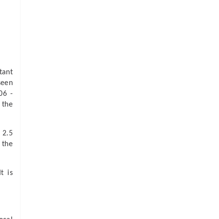
tant
seen
06 -
 the
 2.5
 the
t is