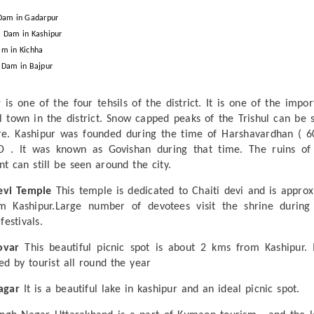
Dam in Gadarpur
 Dam in Kashipur
m in Kichha
 Dam in Bajpur
r
is one of the four tehsils of the district. It is one of the impor
al town in the district. Snow capped peaks of the Trishul can be 
e. Kashipur was founded during the time of Harshavardhan ( 6
D . It was known as Govishan during that time. The ruins of
nt can still be seen around the city.
evi Temple
This temple is dedicated to Chaiti devi and is approx
m Kashipur.Large number of devotees visit the shrine during
festivals.
ovar
This beautiful picnic spot is about 2 kms from Kashipur. I
ed by tourist all round the year
agar
It is a beautiful lake in kashipur and an ideal picnic spot.