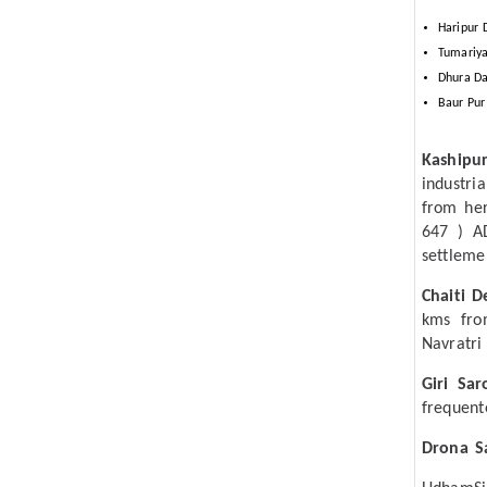
Haripur 
Tumariya
Dhura Da
Baur Pur
Kashipu
industri
from her
647 ) A
settleme
Chaiti D
kms fro
Navratri 
Giri Sar
frequent
Drona S