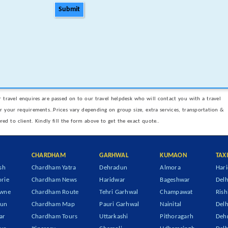
Submit
 travel enquires are passed on to our travel helpdesk who will contact you with a travel
er your requirements..Prices vary depending on group size, extra services, transportation &
ered to client. Kindly fill the form above to get the exact quote..
CHARDHAM
GARHWAL
KUMAON
TAX
sh
Chardham Yatra
Dehradun
Almora
Hari
rie
Chardham News
Haridwar
Bageshwar
Delh
owne
Chardham Route
Tehri Garhwal
Champawat
Rish
dun
Chardham Map
Pauri Garhwal
Nainital
Delh
ar
Chardham Tours
Uttarkashi
Pithoragarh
Dehr