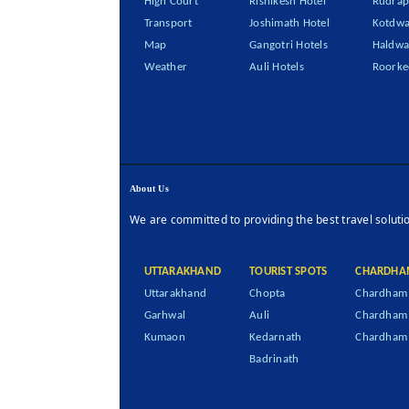
High Court
Rishikesh Hotel
Rudrap
Transport
Joshimath Hotel
Kotdwa
Map
Gangotri Hotels
Haldwa
Weather
Auli Hotels
Roorke
About Us
We are committed to providing the best travel soluti
UTTARAKHAND
TOURIST SPOTS
CHARDHA
Uttarakhand
Chopta
Chardham 
Garhwal
Auli
Chardham
Kumaon
Kedarnath
Chardham 
Badrinath