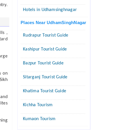
try.
Hotels in Udhamsinghnagar
Places Near UdhamSinghNagar
ls ,
Rudrapur Tourist Guide
tard
Kashipur Tourist Guide
arge
Bazpur Tourist Guide
s on
Sitarganj Tourist Guide
Sikh
Khatima Tourist Guide
 and
ites
Kichha Tourism
Kumaon Tourism
hing