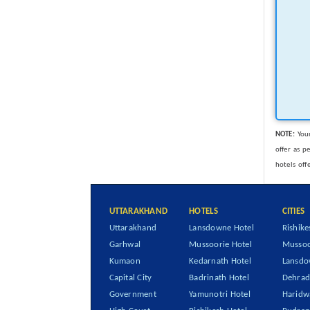
NOTE:
Your
offer as p
hotels off
UTTARAKHAND
HOTELS
CITIES
Uttarakhand
Lansdowne Hotel
Rishike
Garhwal
Mussoorie Hotel
Mussoo
Kumaon
Kedarnath Hotel
Lansd
Capital City
Badrinath Hotel
Dehra
Government
Yamunotri Hotel
Haridw