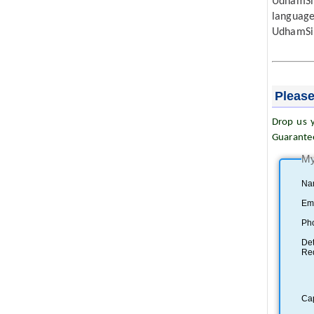
UdhamSin
languag
UdhamSi
Please
Drop us y
Guarante
My
Na
Ema
Ph
Det
Re
Ca