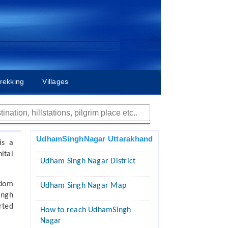
rekking
Villages
UdhamSinghNagar Uttarakhand
is a
ital
Udham Singh Nagar District
edom
Udham Singh Nagar Map
ingh
rted
How to reach UdhamSingh
Nagar