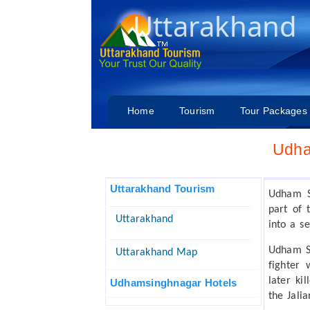
Uttarakhand
Home
Tourism
Tour Packages
Udha
Uttarakhand Tourism
Udham Si
part of 
Uttarakhand
into a s
Udham S
Uttarakhand Map
fighter
later ki
Udhamsinghnagar Hotels
the Jali