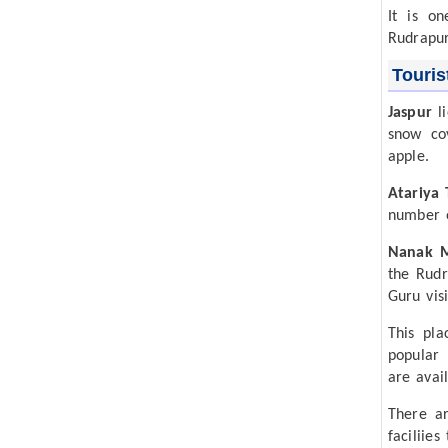
It is on
Rudrapur
Touris
Jaspur
li
snow co
apple.
Atariya
number o
Nanak 
the Rudr
Guru vis
This pla
popular 
are avail
There ar
faciliies