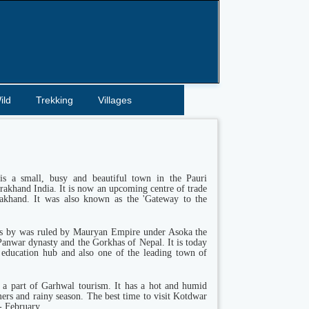
ild
Trekking
Villages
s a small, busy and beautiful town in the Pauri
rakhand India. It is now an upcoming centre of trade
akhand. It was also known as the 'Gateway to the
s by was ruled by Mauryan Empire under Asoka the
Panwar dynasty and the Gorkhas of Nepal. It is today
 education hub and also one of the leading town of
 a part of Garhwal tourism. It has a hot and humid
ers and rainy season. The best time to visit Kotdwar
- February.