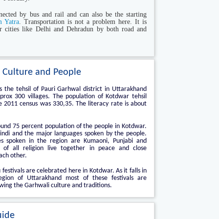
ected by bus and rail and can also be the starting
 Yatra
. Transportation is not a problem here. It is
r cities like Delhi and Dehradun by both road and
 Culture and People
 the tehsil of Pauri Garhwal district in Uttarakhand
rox 300 villages. The population of Kotdwar tehsil
e 2011 census was 330,35. The literacy rate is about
und 75 percent population of the people in Kotdwar.
indi and the major languages spoken by the people.
s spoken in the region are Kumaoni, Punjabi and
e of all religion live together in peace and close
ach other.
 festivals are celebrated here in Kotdwar. As it falls in
gion of Uttarakhand most of these festivals are
wing the Garhwali culture and traditions.
uide