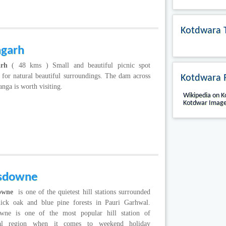
Kotdwara 
agarh
arh
( 48 kms ) Small and beautiful picnic spot
for natural beautiful surroundings. The dam across
Kotdwara 
ga is worth visiting.
Wikipedia on 
Kotdwar Image
sdowne
owne
is one of the quietest hill stations surrounded
hick oak and blue pine forests in Pauri Garhwal.
wne is one of the most popular hill station of
al region when it comes to weekend holiday