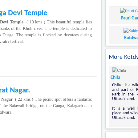
ga Devi Temple
Pauri Ga
 Devi Temple
( 10 kms ) This beautiful temple lies
banks of the Khoh river. The temple is dedicated to
s Durga. The temple is flocked by devotees during
Kotdwa
ratri festival.
More Kotdw
Chila
Chila
is a wil
rat Nagar.
and part of R
Park in the 
Uttarakhand.
t Nagar
( 22 kms ) The picnic spot offers a fantastic
f the Balawali bridge, on the Ganga, Kalagarh dam
It is a well 
tdwara.
place and wild
Uttarakhand.