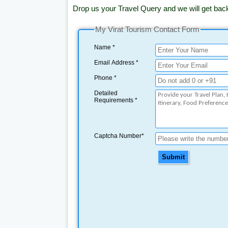
Drop us your Travel Query and we will get bac
My Virat Tourism Contact Form
Name *
Email Address *
Phone *
Detailed
Requirements *
Captcha Number*
Submit