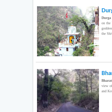
Dur
Durga
on the 
goddes
the Shiv
Bha
Bhara
view o
and Ko