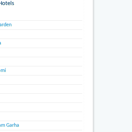
Hotels
arden
a
omi
ram Garha