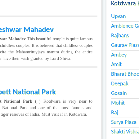
Kotdwara 
Upvan
Ambience G
eshwar Mahadev
Rajhans
hwar Mahadev
This beautiful temple is quite famous
Gaurav Plaz
hildless couples. It is believed that childless couples
cite the Mahamrituyjaya mantra during the entire
Ambey
 have their wish granted by Lord Shiva.
Amit
Bharat Bho
Deepak
ett National Park
Gosain
t National Park ( )
Kotdwara is very near to
Mohit
t National Park and one of the most famous and
Raj
 tiger reserves of India. Must visit if in Kotdwara.
Surya Plaza
Shakti Vish