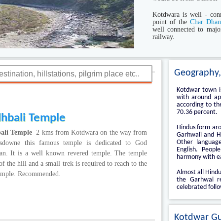
Kotdwara is well - conn
point of the
Char Dham
well connected to majo
railway.
Geography,
Kotdwar town is
with around app
according to th
70.36 percent.
dhbali Temple
Hindus form aro
ali Temple
2 kms from Kotdwara on the way from
Garhwali and H
Other language
sdowne this famous temple is dedicated to God
English. Peopl
n. It is a well known revered temple. The temple
harmony with e
of the hill and a small trek is required to reach to the
Almost all Hindu
emple. Recommended.
the Garhwal re
celebrated follo
Kotdwar G