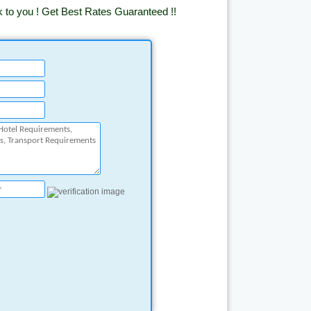
k to you ! Get Best Rates Guaranteed !!