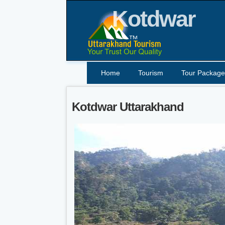
Kotdwar
Home
Tourism
Tour Package
Kotdwar Uttarakhand