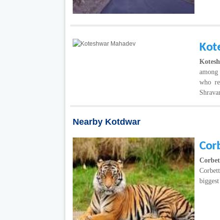
Kot
Kotes
among c
who re
Shravan
Nearby Kotdwar
Corb
Corbet
Corbet
biggest