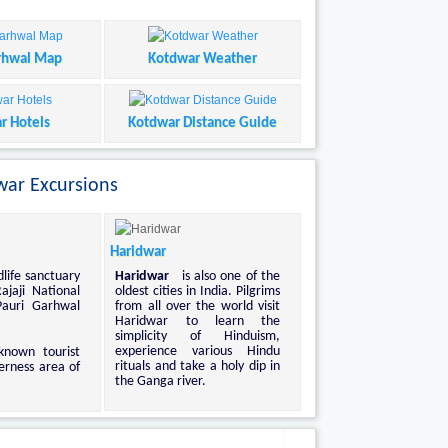
rhwal Map
Kotdwar Weather
r Hotels
Kotdwar Distance Guide
ar Excursions
Haridwar
dlife sanctuary
Haridwar
is also one of the
ajaji National
oldest cities in India. Pilgrims
Pauri Garhwal
from all over the world visit
Haridwar to learn the
simplicity of Hinduism,
experience various Hindu
known tourist
rituals and take a holy dip in
erness area of
the Ganga river.