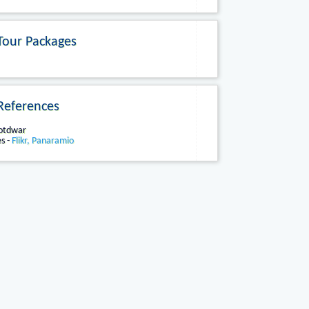
Tour Packages
References
Kotdwar
s -
Flikr, Panaramio