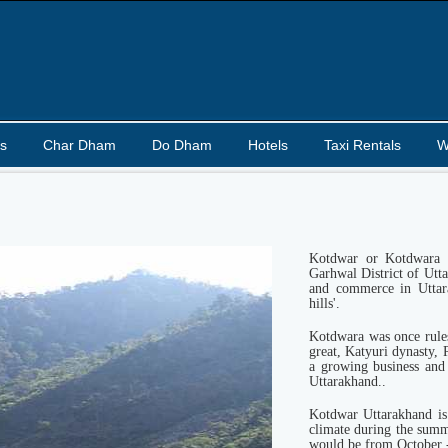
s
Char Dham
Do Dham
Hotels
Taxi Rentals
W
Kotdwar or Kotdwara i
Garhwal District of Utta
and commerce in Uttar
hills'.
Kotdwara was once rule
great, Katyuri dynasty, 
a growing business and
Uttarakhand..
Kotdwar Uttarakhand is
climate during the summ
would be from October 