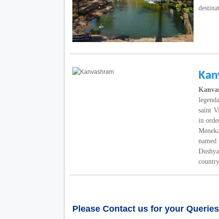
destina
Kan
Kanv
legenda
saint 
in orde
Meneka 
named
Dushya
country
Please Contact us for your Querie