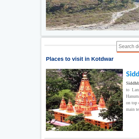
Places to visit in Kotdwar
Sid
Siddhb
to Lan
Hanuma
on top 
main t