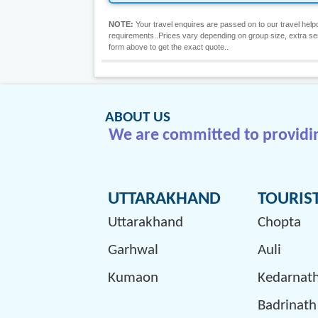
NOTE:
Your travel enquires are passed on to our travel helpd
requirements..Prices vary depending on group size, extra servic
form above to get the exact quote..
ABOUT US
We are committed to providing
UTTARAKHAND
TOURIS
Uttarakhand
Chopta
Garhwal
Auli
Kumaon
Kedarnat
Badrinath