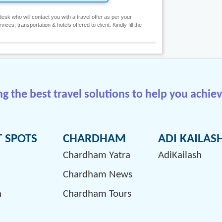
esk who will contact you with a travel offer as per your
es, transportation & hotels offered to client. Kindly fill the
 the best travel solutions to help you achiev
T SPOTS
CHARDHAM
ADI KAILAS
Chardham Yatra
AdiKailash
Chardham News
h
Chardham Tours