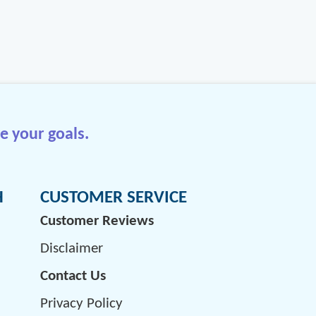
e your goals.
H
CUSTOMER SERVICE
Customer Reviews
Disclaimer
Contact Us
Privacy Policy