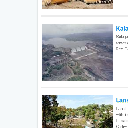
Kal
Kalag
famous 
Ram Gan
Lan
Lansd
with t
Lansdo
Garhw