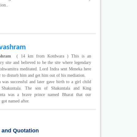
tion..
vashram
ashram
( 14 km from Kotdwara ) This is an
ry site and believed to be the site where legendary
Vishwamitra meditated. Lord Indra sent Meneka here
r to disturb him and get him out of his mediation.
was successful and later gave birth to a girl child
 Shakuntala. The son of Shakuntala and King
nta was a brave prince named Bharat that our
 got named after.
s and Quotation