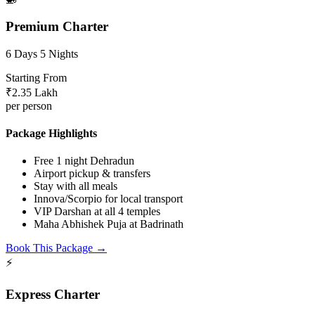
Premium Charter
6 Days 5 Nights
Starting From
₹2.35 Lakh
per person
Package Highlights
Free 1 night Dehradun
Airport pickup & transfers
Stay with all meals
Innova/Scorpio for local transport
VIP Darshan at all 4 temples
Maha Abhishek Puja at Badrinath
Book This Package →
⚡
Express Charter