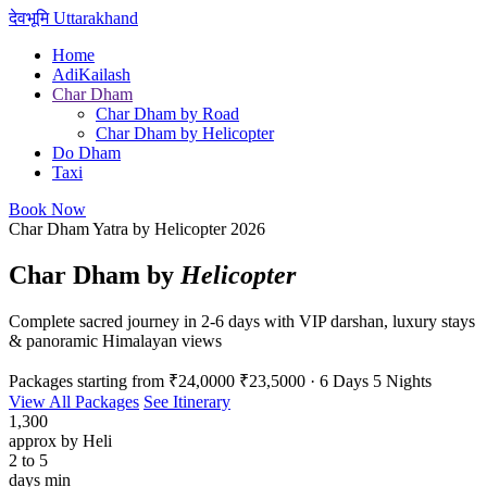
देवभूमि
Uttarakhand
Home
AdiKailash
Char Dham
Char Dham by Road
Char Dham by Helicopter
Do Dham
Taxi
Book Now
Char Dham Yatra by Helicopter 2026
Char Dham by
Helicopter
Complete sacred journey in 2-6 days with VIP darshan, luxury stays
& panoramic Himalayan views
Packages starting from
₹24,0000
₹23,5000
· 6 Days 5 Nights
View All Packages
See Itinerary
1,300
approx by Heli
2 to 5
days min