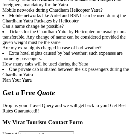
foreigners, mandatory for the Yatra
Mobile networks during Chardham Helicopter Yatra?
Mobile networks like Airtel and BSNL can be used during the
Chardham Yatra Packages by Helicopter.
Can a name change be possible?
Tickets for the Chardham Yatra by Helicopter are usually non-
transferable. Any change of name can be considered provided the
given weight must be the same
Are my extra nights charged in case of bad weather?
Extra hotel nights caused by bad weather; such expenses are
borne by passengers.
How many cabs will be used during the Yatra
One private cab is shared between the six passengers during the
Chardham Yatra.
Plan Your Yatra
Get a Free
Quote
Drop us your Travel Query and we will get back to you! Get Best
Rates Guaranteed!!
My Virat Tourism Contact Form