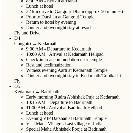
8:30 AM
- Arrival at Harsil
Lunch at hotel
22 km drive to Gangotri Dham (approx 50 minutes)
Priority Darshan at Gangotri Temple
Return to hotel by evening
Dinner and overnight stay at resort
Fly and Drive
D4
Gangotri → Kedarnath
9:00 AM
- Departure to Kedarnath
10:00 AM
- Arrival at Kedarnath Helipad
Check-in to accommodation near temple
Rest and acclimatization
Witness evening Aarti at Kedarnath Temple
Dinner and overnight stay in Kedarnath/Guptkashi
Fly
D5
Kedarnath → Badrinath
Early morning Rudra Abhishek Puja at Kedarnath
10:15 AM
- Departure to Badrinath
11:00 AM
- Arrival at Badrinath Helipad
Lunch at hotel
Evening VIP Darshan at Badrinath Temple
Visit Mana Village - Last village of India
Special Maha Abhishek Pooja at Badrinath