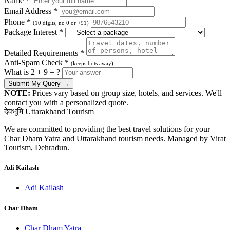
Name *
Email Address *
Phone *
(10 digits, no 0 or +91)
Package Interest *
Detailed Requirements *
Anti-Spam Check *
(keeps bots away)
What is 2 + 9 = ?
Submit My Query →
NOTE:
Prices vary based on group size, hotels, and services. We'll
contact you with a personalized quote.
देवभूमि Uttarakhand Tourism
We are committed to providing the best travel solutions for your
Char Dham Yatra and Uttarakhand tourism needs. Managed by Virat
Tourism, Dehradun.
Adi Kailash
Adi Kailash
Char Dham
Char Dham Yatra