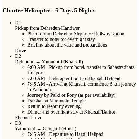
Charter Helicopter - 6 Days 5 Nights
D1
Pickup from Dehradun/Haridwar
Pickup from Dehradun Airport or Railway station
Transfer to hotel for overnight stay
Briefing about the yatra and preparations
Drive
D2
Dehradun → Yamunotri (Kharsali)
6:00 AM
- Pickup from hotel, transfer to Sahastradhara
Heliport
7:00 AM
- Helicopter flight to Kharsali Helipad
7:45 AM
- Arrival at Kharsali, commence 6 km journey
to Yamunotri
Journey by Palki or Pony (as per availability)
Darshan at Yamunotri Temple
Return to resort by evening
Dinner and overnight stay at Kharsali/Barkot
Fly and Drive
D3
Yamunotri → Gangotri (Harsil)
7:45 AM
- Departure to Harsil Helipad