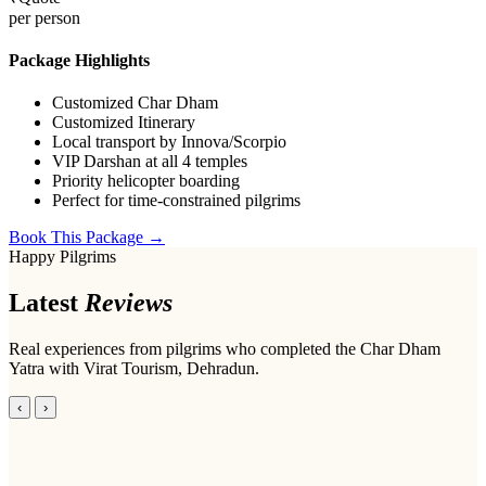
per person
Package Highlights
Customized Char Dham
Customized Itinerary
Local transport by Innova/Scorpio
VIP Darshan at all 4 temples
Priority helicopter boarding
Perfect for time-constrained pilgrims
Book This Package →
Happy Pilgrims
Latest
Reviews
Real experiences from pilgrims who completed the Char Dham
Yatra with Virat Tourism, Dehradun.
‹
›