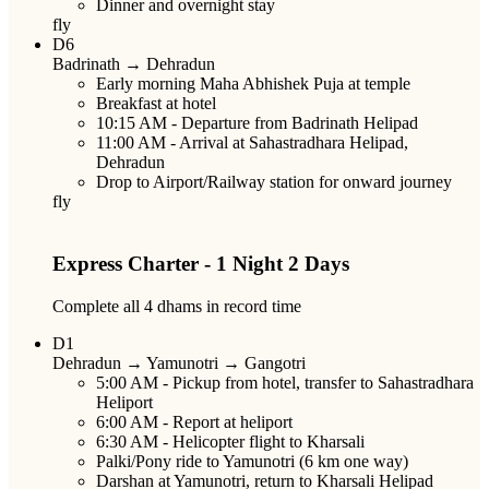
Dinner and overnight stay
fly
D6
Badrinath → Dehradun
Early morning Maha Abhishek Puja at temple
Breakfast at hotel
10:15 AM
- Departure from Badrinath Helipad
11:00 AM
- Arrival at Sahastradhara Helipad,
Dehradun
Drop to Airport/Railway station for onward journey
fly
Express Charter - 1 Night 2 Days
Complete all 4 dhams in record time
D1
Dehradun → Yamunotri → Gangotri
5:00 AM
- Pickup from hotel, transfer to Sahastradhara
Heliport
6:00 AM
- Report at heliport
6:30 AM
- Helicopter flight to Kharsali
Palki/Pony ride to Yamunotri (6 km one way)
Darshan at Yamunotri, return to Kharsali Helipad