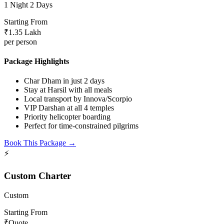
1 Night 2 Days
Starting From
₹1.35 Lakh
per person
Package Highlights
Char Dham in just 2 days
Stay at Harsil with all meals
Local transport by Innova/Scorpio
VIP Darshan at all 4 temples
Priority helicopter boarding
Perfect for time-constrained pilgrims
Book This Package →
⚡
Custom Charter
Custom
Starting From
₹Quote