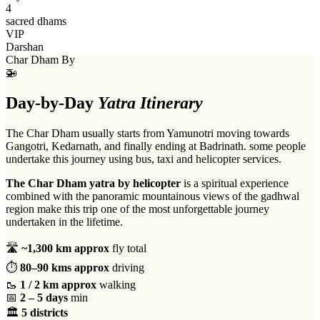
4
sacred dhams
VIP
Darshan
Char Dham By
🚁
Day-by-Day
Yatra Itinerary
The Char Dham usually starts from Yamunotri moving towards
Gangotri, Kedarnath, and finally ending at Badrinath. some people
undertake this journey using bus, taxi and helicopter services.
The Char Dham yatra by helicopter
is a spiritual experience
combined with the panoramic mountainous views of the gadhwal
region make this trip one of the most unforgettable journey
undertaken in the lifetime.
🛣
~1,300 km approx
fly total
⏱
80–90 kms approx
driving
🥾
1 / 2 km approx
walking
📅
2 – 5 days
min
🏛
5 districts