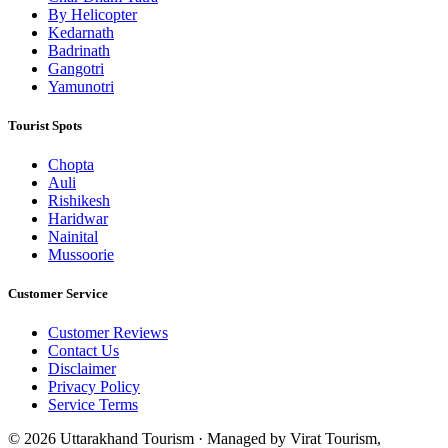
By Helicopter
Kedarnath
Badrinath
Gangotri
Yamunotri
Tourist Spots
Chopta
Auli
Rishikesh
Haridwar
Nainital
Mussoorie
Customer Service
Customer Reviews
Contact Us
Disclaimer
Privacy Policy
Service Terms
© 2026 Uttarakhand Tourism · Managed by Virat Tourism,