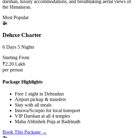
darshan, luxury accommodations, and breathtaking aerial views of
the Himalayas.
Most Popular
🚁
Deluxe Charter
6 Days 5 Nights
Starting From
₹2.20 Lakh
per person
Package Highlights
Free 1 night in Dehradun
Airport pickup & transfers
Stay with all meals
Innova/Scorpio for local transport
VIP Darshan at all 4 temples
Maha Abhishek Puja at Badrinath
Book This Package →
🚁