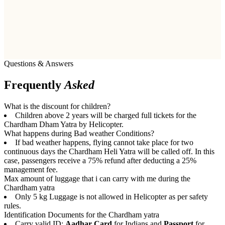
Questions & Answers
Frequently
Asked
What is the discount for children?
Children above 2 years will be charged full tickets for the
Chardham Dham Yatra by Helicopter.
What happens during Bad weather Conditions?
If bad weather happens, flying cannot take place for two
continuous days the Chardham Heli Yatra will be called off. In this
case, passengers receive a 75% refund after deducting a 25%
management fee.
Max amount of luggage that i can carry with me during the
Chardham yatra
Only 5 kg Luggage is not allowed in Helicopter as per safety
rules.
Identification Documents for the Chardham yatra
Carry valid ID:
Aadhar Card
for Indians and
Passport
for