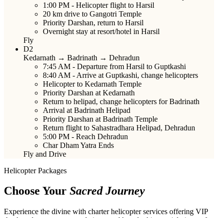
1:00 PM
- Helicopter flight to Harsil
20 km drive to Gangotri Temple
Priority Darshan, return to Harsil
Overnight stay at resort/hotel in Harsil
Fly
D2
Kedarnath → Badrinath → Dehradun
7:45 AM
- Departure from Harsil to Guptkashi
8:40 AM
- Arrive at Guptkashi, change helicopters
Helicopter to Kedarnath Temple
Priority Darshan at Kedarnath
Return to helipad, change helicopters for Badrinath
Arrival at Badrinath Helipad
Priority Darshan at Badrinath Temple
Return flight to Sahastradhara Helipad, Dehradun
5:00 PM
- Reach Dehradun
Char Dham Yatra Ends
Fly and Drive
Helicopter Packages
Choose Your
Sacred Journey
Experience the divine with charter helicopter services offering VIP