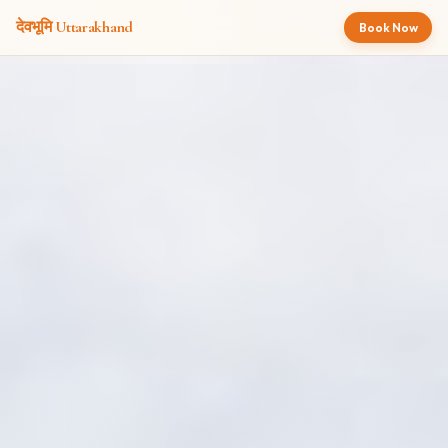
देवभूमि
Uttarakhand
Book Now