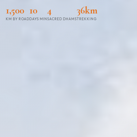
1,500
10
4
36km
KM BY ROAD
DAYS MIN
SACRED DHAMS
TREKKING