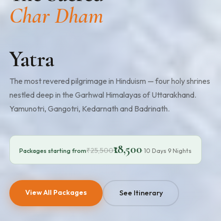
Char Dham
Yatra
The most revered pilgrimage in Hinduism — four holy shrines
nestled deep in the Garhwal Himalayas of Uttarakhand.
Yamunotri, Gangotri, Kedarnath and Badrinath.
₹18,500
₹25,500
Packages starting from
· 10 Days 9 Nights
View All Packages
See Itinerary