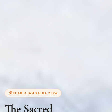
CHAR DHAM YATRA 2026
The Sacred