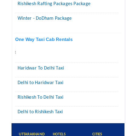
Rishikesh Rafting Packages Package
Winter - DoDham Package
One Way Taxi Cab Rentals
Haridwar To Delhi Taxi
Delhi to Haridwar Taxi
Rishikesh To Delhi Taxi
Delhi to Rishikesh Taxi
UTTARAKHAND
HOTELS
CITIES