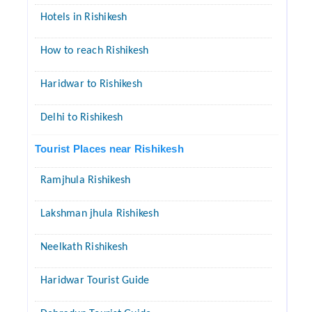
Hotels in Rishikesh
How to reach Rishikesh
Haridwar to Rishikesh
Delhi to Rishikesh
Tourist Places near Rishikesh
Ramjhula Rishikesh
Lakshman jhula Rishikesh
Neelkath Rishikesh
Haridwar Tourist Guide