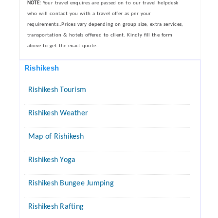
NOTE:
Your travel enquires are passed on to our travel helpdesk
who will contact you with a travel offer as per your
requirements..Prices vary depending on group size, extra services,
transportation & hotels offered to client. Kindly fill the form
above to get the exact quote..
Rishikesh
Rishikesh Tourism
Rishikesh Weather
Map of Rishikesh
Rishikesh Yoga
Rishikesh Bungee Jumping
Rishikesh Rafting