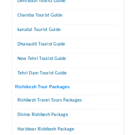
Dehradun Tourist Guide
Chamba Tourist Guide
kanatal Tourist Guide
Dhanaulti Tourist Guide
New Tehri Tourist Guide
Tehri Dam Tourist Guide
Rishikesh Tour Packages
Rishikesh Travel Tours Packages
Divine Rishikesh Package
Haridwar Rishikesh Package