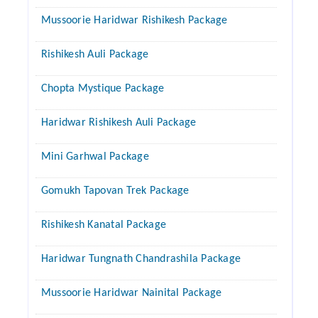
Mussoorie Haridwar Rishikesh Package
Rishikesh Auli Package
Chopta Mystique Package
Haridwar Rishikesh Auli Package
Mini Garhwal Package
Gomukh Tapovan Trek Package
Rishikesh Kanatal Package
Haridwar Tungnath Chandrashila Package
Mussoorie Haridwar Nainital Package