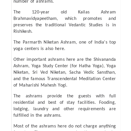
number of ashrams.
The 120-year old Kailas Ashram
Brahmavidyapeetham, which promotes and
preserves the traditional Vedantic Studies is in
Rishikesh.
The Parmarth Niketan Ashram, one of India's top
yoga centers is also here.
Other important ashrams here are the Shivananda
Ashram, Yoga Study Center (for Hatha Yoga), Yoga
Niketan, Sri Ved Niketan, Sacha Vedic Sansthan,
and the famous Transcendental Meditation Center
of Maharishi Mahesh Yogi.
The ashrams provide the guests with full
residential and best of stay facilities. Fooding,
lodging, laundry and other requirements are
fulfilled in the ashrams.
Most of the ashrams here do not charge anything