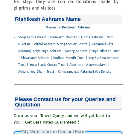
for stay. They are run on donations made by
pilgrims and visitors.
Rishikesh Ashrams Name
Names of Rishikesh Ashrams
Vanprasth Ashram | Parmarth Niketan | Geeta Ashram | Ved
Niketan | Vithal Ashram & Yoga Study Centre | Vanamali Gita
Ashram| Kriya Yoga Ashram | Swarg Ashram | Yoga Niketan Trust
| Shivanand Ashram | Sadhna Mandir Trust | Yog Sadhna Ashram
Trust | Yoga Study Centre Trust | Ayushman Ayurvedalaya |
Akhand Yog Dham Trust | Omkarananda Patanjali Yog Kendra
Please Contact us for your Queries and
Quotation
Drop us your Travel Query and we will get back to
you ! Get Best Rates Guaranteed !!
My Virat Tourism Contact Form