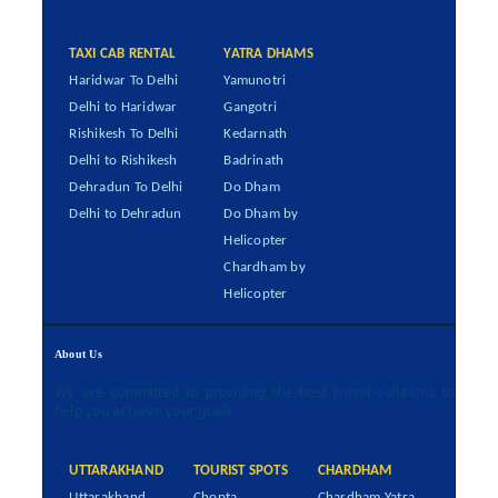
TAXI CAB RENTAL
YATRA DHAMS
Haridwar To Delhi
Yamunotri
Delhi to Haridwar
Gangotri
Rishikesh To Delhi
Kedarnath
Delhi to Rishikesh
Badrinath
Dehradun To Delhi
Do Dham
Delhi to Dehradun
Do Dham by
Helicopter
Chardham by
Helicopter
About Us
We are committed to providing the best travel solutions to
help you achieve your goals.
UTTARAKHAND
TOURIST SPOTS
CHARDHAM
Uttarakhand
Chopta
Chardham Yatra