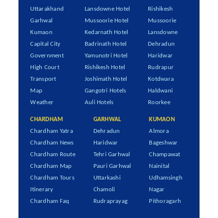
Uttarakhand
Lansdowne Hotel
Rishikesh
Garhwal
Mussoorie Hotel
Mussoorie
Kumaon
Kedarnath Hotel
Lansdowne
Capital City
Badrinath Hotel
Dehradun
Government
Yamunotri Hotel
Haridwar
High Court
Rishikesh Hotel
Rudrapur
Transport
Joshimath Hotel
Kotdwara
Map
Gangotri Hotels
Haldwani
Weather
Auli Hotels
Roorkee
CHARDHAM
GARHWAL
KUMAON
Chardham Yatra
Dehradun
Almora
Chardham News
Haridwar
Bageshwar
Chardham Route
Tehri Garhwal
Champawat
Chardham Map
Pauri Garhwal
Nainital
Chardham Tours
Uttarkashi
Udhamsingh
Itinerary
Chamoli
Nagar
Chardham Faq
Rudraprayag
Pithoragarh