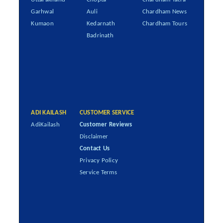
Garhwal
Auli
Chardham News
Kumaon
Kedarnath
Chardham Tours
Badrinath
ADI KAILASH
CUSTOMER SERVICE
AdiKailash
Customer Reviews
Disclaimer
Contact Us
Privacy Policy
Service Terms