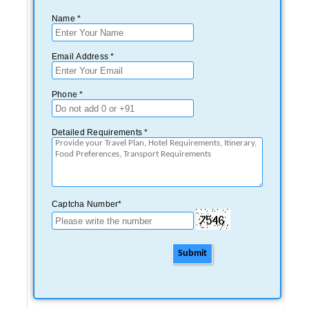
Name *
Email Address *
Phone *
Detailed Requirements *
Captcha Number*
Submit