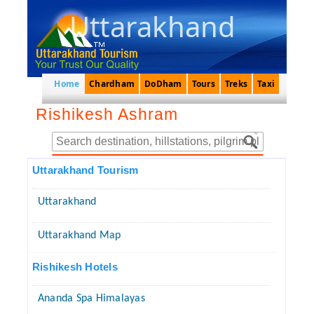
Uttarakhand
Home
Chardham
DoDham
Tours
Treks
Taxi
Rishikesh Ashram
Uttarakhand Tourism
Uttarakhand
Uttarakhand Map
Rishikesh Hotels
Ananda Spa Himalayas