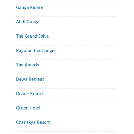
Ganga Kinare
Atali Ganga
The Grand Shiva
Raga on the Ganges
The Amaris
Dewa Retreat
Divine Resort
Green Hotel
Chanakya Resort