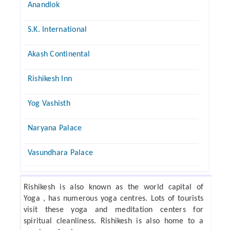
Anandlok
S.K. International
Akash Continental
Rishikesh Inn
Yog Vashisth
Naryana Palace
Vasundhara Palace
Rishikesh is also known as the world capital of
Yoga , has numerous yoga centres. Lots of tourists
visit these yoga and meditation centers for
spiritual cleanliness. Rishikesh is also home to a