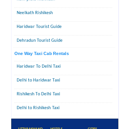
Neelkath Rishikesh
Haridwar Tourist Guide
Dehradun Tourist Guide
One Way Taxi Cab Rentals
Haridwar To Delhi Taxi
Delhi to Haridwar Taxi
Rishikesh To Delhi Taxi
Delhi to Rishikesh Taxi