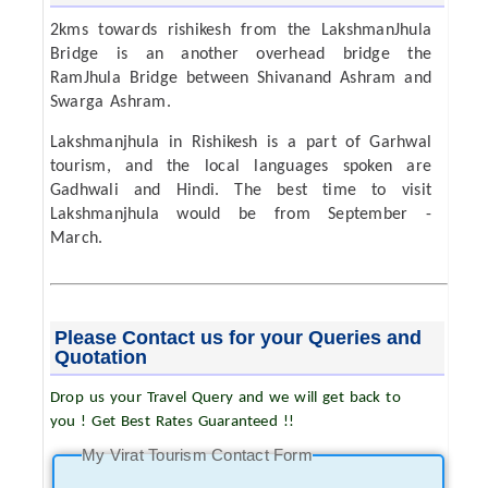
2kms towards rishikesh from the LakshmanJhula
Bridge is an another overhead bridge the
RamJhula Bridge between Shivanand Ashram and
Swarga Ashram.
Lakshmanjhula in Rishikesh is a part of Garhwal
tourism, and the local languages spoken are
Gadhwali and Hindi. The best time to visit
Lakshmanjhula would be from September -
March.
Please Contact us for your Queries and
Quotation
Drop us your Travel Query and we will get back to
you ! Get Best Rates Guaranteed !!
My Virat Tourism Contact Form