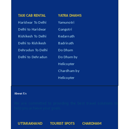
TAXI CAB RENTAL
YATRA DHAMS
Haridwar To Delhi
Yamunotri
Delhi to Haridwar
Gangotri
Rishikesh To Delhi
Kedarnath
Delhi to Rishikesh
Badrinath
Dehradun To Delhi
Do Dham
Delhi to Dehradun
Do Dham by
Helicopter
Chardham by
Helicopter
About Us
We are committed to providing the best travel solutions to
help you achieve your goals.
UTTARAKHAND
TOURIST SPOTS
CHARDHAM