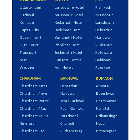
UTTARAKHAND
HOTELS
CITIES
Uttarakhand
Lansdowne Hotel
Rishikesh
Garhwal
Mussoorie Hotel
Mussoorie
Kumaon
Kedarnath Hotel
Lansdowne
Capital City
Badrinath Hotel
Dehradun
Government
Yamunotri Hotel
Haridwar
High Court
Rishikesh Hotel
Rudrapur
Transport
Joshimath Hotel
Kotdwara
Map
Gangotri Hotels
Haldwani
Weather
Auli Hotels
Roorkee
CHARDHAM
GARHWAL
KUMAON
Chardham Yatra
Dehradun
Almora
Chardham News
Haridwar
Bageshwar
Chardham Route
Tehri Garhwal
Champawat
Chardham Map
Pauri Garhwal
Nainital
Chardham Tours
Uttarkashi
Udhamsingh
Itinerary
Chamoli
Nagar
Chardham Faq
Rudraprayag
Pithoragarh