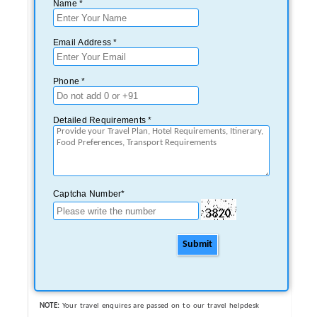
Name *
Email Address *
Phone *
Detailed Requirements *
Captcha Number*
Submit
NOTE:
Your travel enquires are passed on to our travel helpdesk