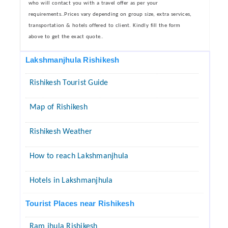
who will contact you with a travel offer as per your
requirements..Prices vary depending on group size, extra services,
transportation & hotels offered to client. Kindly fill the form
above to get the exact quote..
Lakshmanjhula Rishikesh
Rishikesh Tourist Guide
Map of Rishikesh
Rishikesh Weather
How to reach Lakshmanjhula
Hotels in Lakshmanjhula
Tourist Places near Rishikesh
Ram jhula Rishikesh