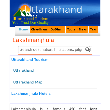
Uttarakhand
Home
Chardham
DoDham
Tours
Treks
Taxi
Lakshmanjhula
Uttarakhand Tourism
Uttarakhand
Uttarakhand Map
Lakshmanjhula Hotels
Lakshmanjhula is a famous 450 feet long