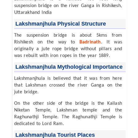
suspension bridge on the river Ganga in Rishikesh,
Uttarakhand India
Lakshmanjhula Physical Structure
The suspension bridge is about 5kms from
Rishikesh on the way to
Badrinath
. It was
originally a jute rope bridge without pillars and
was rebuilt with iron ropes in the year 1889.
Lakshmanjhula Mythological Importance
Lakshmanjhula is believed that it was from here
that Lakshman crossed the river Ganga on the
jute bridge.
On the other side of the bridge is the Kailash
Niketan Temple, Lakshman temple and the
Raghunathji Temple. The Raghunathji Temple is
dedicated to Lord Ram.
Lakshmanjhula Tourist Places