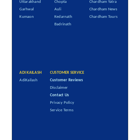
Uttarakhand
Chopta
Chardham Yatra
Garhwal
Auli
Chardham News
Kumaon
Kedarnath
Chardham Tours
Badrinath
ADI KAILASH
CUSTOMER SERVICE
AdiKailash
Customer Reviews
Disclaimer
Contact Us
Privacy Policy
Service Terms