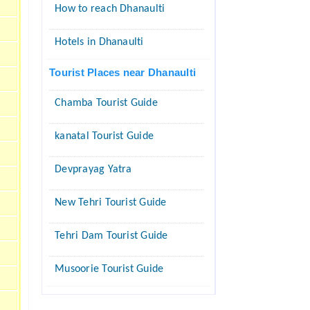
How to reach Dhanaulti
Hotels in Dhanaulti
Tourist Places near Dhanaulti
Chamba Tourist Guide
kanatal Tourist Guide
Devprayag Yatra
New Tehri Tourist Guide
Tehri Dam Tourist Guide
Musoorie Tourist Guide