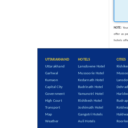
NOTE:
Your
offer as p
hotels off
UTTARAKHAND
HOTELS
CITIES
Uttarakhand
Lansdowne Hotel
Rishike
Garhwal
Mussoorie Hotel
Mussoo
Kumaon
Kedarnath Hotel
Lansd
Capital City
Badrinath Hotel
Dehra
Government
Yamunotri Hotel
Haridw
High Court
Rishikesh Hotel
Rudrap
Transport
Joshimath Hotel
Kotdwa
Map
Gangotri Hotels
Haldwa
Weather
Auli Hotels
Roorke