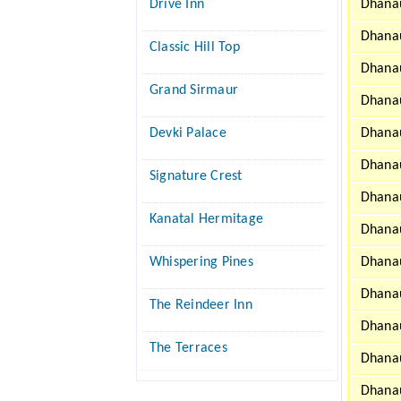
Drive Inn
Dhanau
Dhanau
Classic Hill Top
Dhanau
Grand Sirmaur
Dhanau
Devki Palace
Dhanau
Dhanau
Signature Crest
Dhanau
Kanatal Hermitage
Dhanau
Whispering Pines
Dhanau
Dhanau
The Reindeer Inn
Dhanau
The Terraces
Dhanau
Dhanau