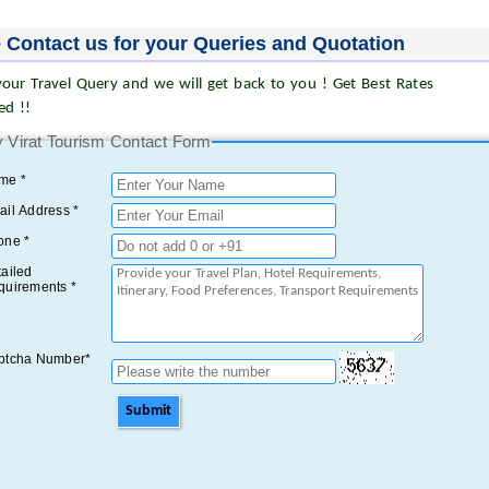
 Contact us for your Queries and Quotation
our Travel Query and we will get back to you ! Get Best Rates
ed !!
 Virat Tourism Contact Form
me *
il Address *
one *
ailed
quirements *
ptcha Number*
Submit