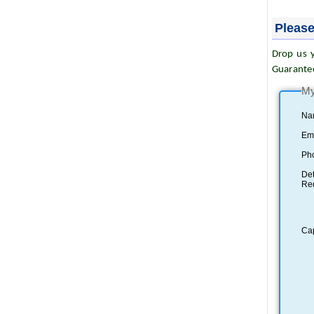
Please
Drop us y
Guarante
My
Na
Ema
Ph
Det
Re
Ca