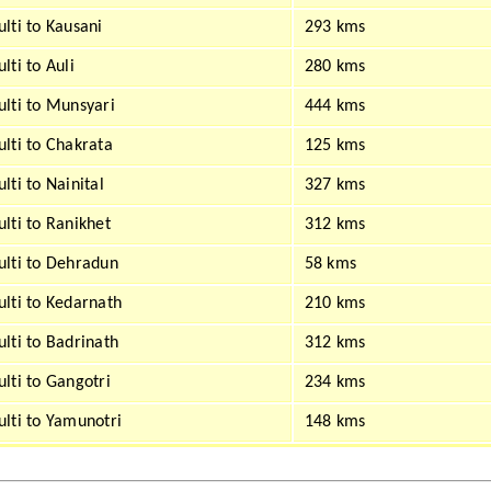
lti to Kausani
293 kms
lti to Auli
280 kms
lti to Munsyari
444 kms
lti to Chakrata
125 kms
lti to Nainital
327 kms
lti to Ranikhet
312 kms
lti to Dehradun
58 kms
lti to Kedarnath
210 kms
lti to Badrinath
312 kms
lti to Gangotri
234 kms
lti to Yamunotri
148 kms