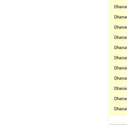
Dhanau
Dhanau
Dhanau
Dhanau
Dhanau
Dhanau
Dhanau
Dhanau
Dhanau
Dhanau
Dhanau