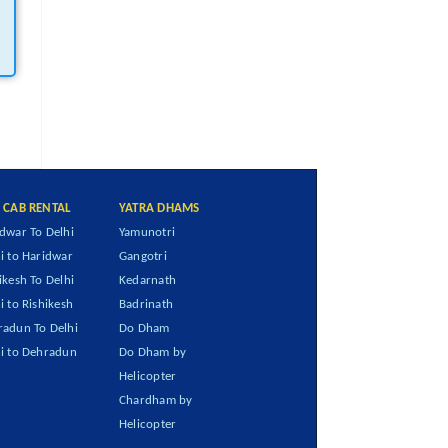
I CAB RENTAL
YATRA DHAMS
dwar To Delhi
Yamunotri
i to Haridwar
Gangotri
ikesh To Delhi
Kedarnath
i to Rishikesh
Badrinath
adun To Delhi
Do Dham
i to Dehradun
Do Dham by
Helicopter
Chardham by
Helicopter