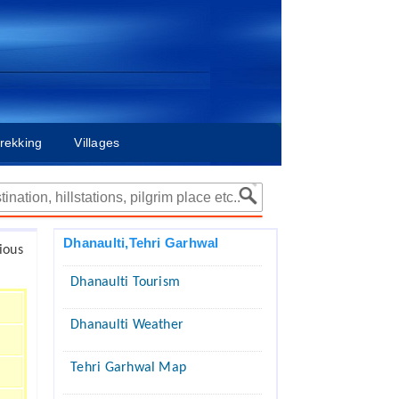
rekking
Villages
Dhanaulti,Tehri Garhwal
ious
Dhanaulti Tourism
Dhanaulti Weather
Tehri Garhwal Map