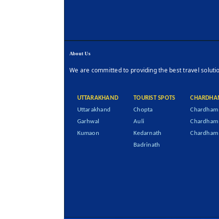
About Us
We are committed to providing the best travel soluti
UTTARAKHAND
TOURIST SPOTS
CHARDHA
Uttarakhand
Chopta
Chardham 
Garhwal
Auli
Chardham
Kumaon
Kedarnath
Chardham 
Badrinath