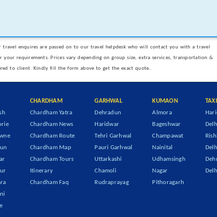
 travel enquires are passed on to our travel helpdesk who will contact you with a travel
er your requirements..Prices vary depending on group size, extra services, transportation &
ered to client. Kindly fill the form above to get the exact quote..
CHARDHAM
GARHWAL
KUMAON
TAX
sh
Chardham Yatra
Dehradun
Almora
Hari
rie
Chardham News
Haridwar
Bageshwar
Delh
owne
Chardham Route
Tehri Garhwal
Champawat
Rish
dun
Chardham Map
Pauri Garhwal
Nainital
Delh
ar
Chardham Tours
Uttarkashi
Udhamsingh
Dehr
ur
Itinerary
Chamoli
Nagar
Delh
ra
Chardham Faq
Rudraprayag
Pithoragarh
ni
e