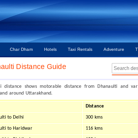
Char Dham
Hotels
Taxi Rentals
Adventure
T
aulti Distance Guide
ti distance shows motorable distance from Dhanaulti and var
n and around Uttarakhand.
Distance
lti to Delhi
300 kms
lti to Haridwar
116 kms