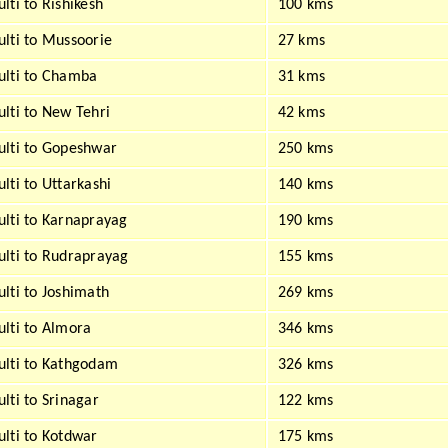
lti to Rishikesh
100 kms
lti to Mussoorie
27 kms
lti to Chamba
31 kms
lti to New Tehri
42 kms
lti to Gopeshwar
250 kms
lti to Uttarkashi
140 kms
lti to Karnaprayag
190 kms
lti to Rudraprayag
155 kms
lti to Joshimath
269 kms
lti to Almora
346 kms
lti to Kathgodam
326 kms
lti to Srinagar
122 kms
lti to Kotdwar
175 kms