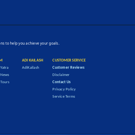
ons to help you achieve your goals.
M
ADI KAILASH
CUSTOMER SERVICE
Yatra
AdiKailash
Customer Reviews
 News
Disclaimer
Tours
Contact Us
Privacy Policy
Service Terms