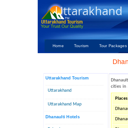
Uttarakhand
Home
Tourism
Tour Packages
Dhan
Uttarakhand Tourism
Dhanaul
cities i
Uttarakhand
Places
Uttarakhand Map
Dhanau
Dhanaulti Hotels
Dhanau