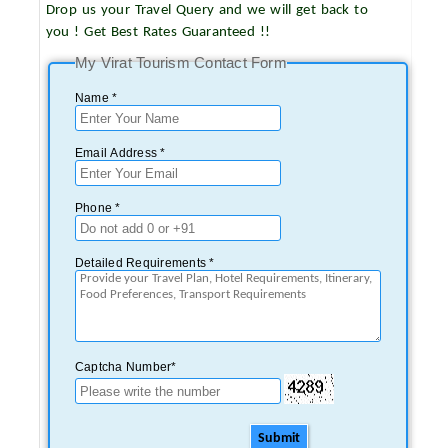
Drop us your Travel Query and we will get back to
you ! Get Best Rates Guaranteed !!
My Virat Tourism Contact Form
Name *
Email Address *
Phone *
Detailed Requirements *
Captcha Number*
Submit