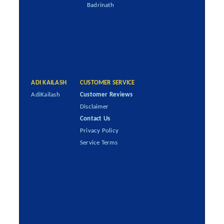
Badrinath
ADI KAILASH
CUSTOMER SERVICE
AdiKailash
Customer Reviews
Disclaimer
Contact Us
Privacy Policy
Service Terms