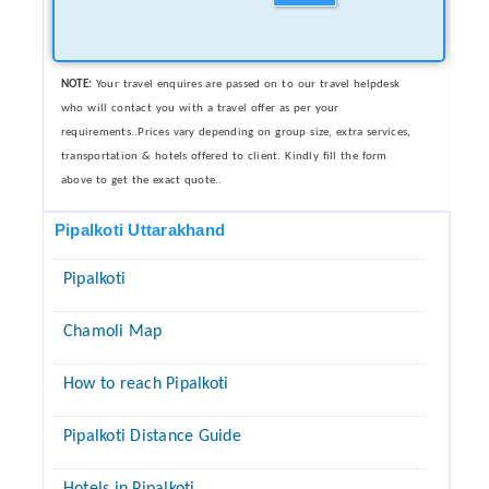
NOTE:
Your travel enquires are passed on to our travel helpdesk
who will contact you with a travel offer as per your
requirements..Prices vary depending on group size, extra services,
transportation & hotels offered to client. Kindly fill the form
above to get the exact quote..
Pipalkoti Uttarakhand
Pipalkoti
Chamoli Map
How to reach Pipalkoti
Pipalkoti Distance Guide