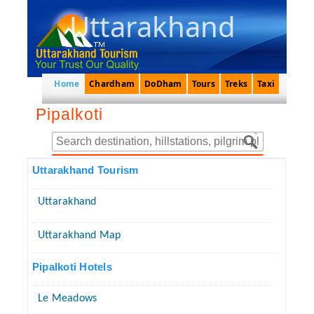
Uttarakhand
Home
Chardham
DoDham
Tours
Treks
Taxi
Pipalkoti
Uttarakhand Tourism
Uttarakhand
Uttarakhand Map
Pipalkoti Hotels
Le Meadows