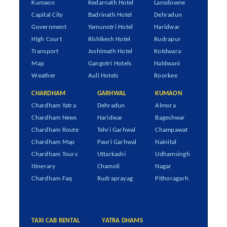
Kumaon
Kedarnath Hotel
Lansdowne
Capital City
Badrinath Hotel
Dehradun
Government
Yamunotri Hotel
Haridwar
High Court
Rishikesh Hotel
Rudrapur
Transport
Joshimath Hotel
Kotdwara
Map
Gangotri Hotels
Haldwani
Weather
Auli Hotels
Roorkee
CHARDHAM
GARHWAL
KUMAON
Chardham Yatra
Dehradun
Almora
Chardham News
Haridwar
Bageshwar
Chardham Route
Tehri Garhwal
Champawat
Chardham Map
Pauri Garhwal
Nainital
Chardham Tours
Uttarkashi
Udhamsingh
Itinerary
Chamoli
Nagar
Chardham Faq
Rudraprayag
Pithoragarh
TAXI CAB RENTAL
YATRA DHAMS