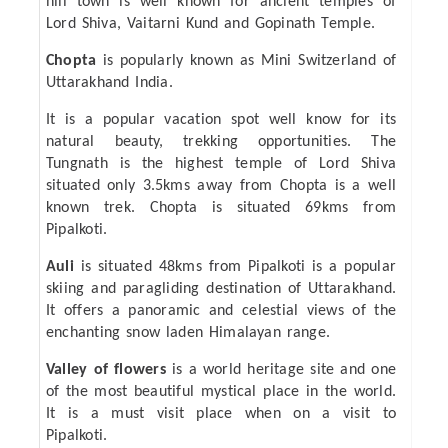
hill town is well known for ancient temples of
Lord Shiva, Vaitarni Kund and Gopinath Temple.
Chopta
is popularly known as Mini Switzerland of
Uttarakhand India.
It is a popular vacation spot well know for its
natural beauty, trekking opportunities. The
Tungnath is the highest temple of Lord Shiva
situated only 3.5kms away from Chopta is a well
known trek. Chopta is situated 69kms from
Pipalkoti.
Auli
is situated 48kms from Pipalkoti is a popular
skiing and paragliding destination of Uttarakhand.
It offers a panoramic and celestial views of the
enchanting snow laden Himalayan range.
Valley of flowers
is a world heritage site and one
of the most beautiful mystical place in the world.
It is a must visit place when on a visit to
Pipalkoti.