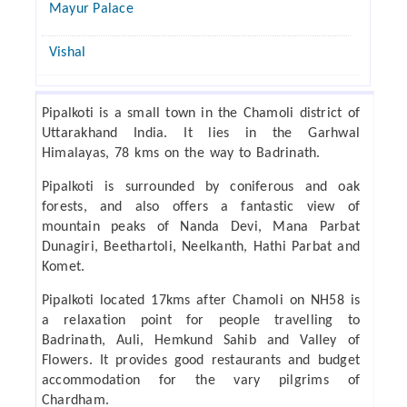
Mayur Palace
Vishal
Pipalkoti is a small town in the Chamoli district of
Uttarakhand India. It lies in the Garhwal
Himalayas, 78 kms on the way to Badrinath.
Pipalkoti is surrounded by coniferous and oak
forests, and also offers a fantastic view of
mountain peaks of Nanda Devi, Mana Parbat
Dunagiri, Beethartoli, Neelkanth, Hathi Parbat and
Komet.
Pipalkoti located 17kms after Chamoli on NH58 is
a relaxation point for people travelling to
Badrinath, Auli, Hemkund Sahib and Valley of
Flowers. It provides good restaurants and budget
accommodation for the vary pilgrims of
Chardham.