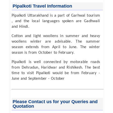
Pipalkoti Travel Information
Pipalkoti Uttarakhand is a part of Garhwal tourism
, and the local languages spoken are Gadhwali
and Hindi.
Cotton and light woollens in summer and heavy
woollens winter are advisable. The summer
season extends from April to June. The winter
season is from October to February.
Pipalkoti is well connected by motorable roads
from Dehradun, Haridwar and Rishikesh. The best
time to visit Pipalkoti would be from February -
June and September - October
Please Contact us for your Queries and
Quotation