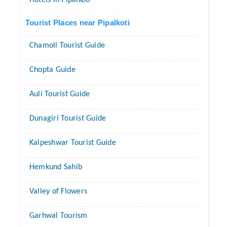
Hotels in Pipalkoti
Tourist Places near Pipalkoti
Chamoli Tourist Guide
Chopta Guide
Auli Tourist Guide
Dunagiri Tourist Guide
Kalpeshwar Tourist Guide
Hemkund Sahib
Valley of Flowers
Garhwal Tourism