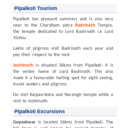
Pipalkoti Tourism
Pipalkoti has pleasant summers and is also very
near to the Chardham yatra
Badrinath
Temple,
the temple dedicated to Lord Badrinath i.e Lord
Vishnu
Lakhs of pilgrims visit Badrinath each year and
pay their respect to the lord.
Joshimath
is situated 36kms from Pipalkoti. It is
the winter home of Lord Badrinath. This also
make it a favourable halting spot for sight seeing,
travel seekers and pilgrims.
Do visit Kalpavriksha and Narsingh temple while a
visit to Joshimath.
Pipalkoti Excursions
Gopeshwar
is located 16kms from Pipalkoti. The