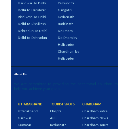
Haridwar To Delhi
Yamunotri
Delhi to Haridwar
Gangotri
Rishikesh To Delhi
Kedarnath
Delhi to Rishikesh
Badrinath
Dehradun To Delhi
Do Dham
Delhi to Dehradun
Do Dham by
Helicopter
Chardham by
Helicopter
About Us
We are committed to providing the best travel solutions to
help you achieve your goals.
UTTARAKHAND
TOURIST SPOTS
CHARDHAM
Uttarakhand
Chopta
Chardham Yatra
Garhwal
Auli
Chardham News
Kumaon
Kedarnath
Chardham Tours