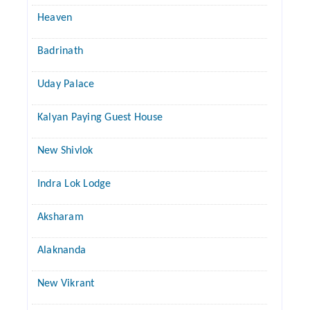
Heaven
Badrinath
Uday Palace
Kalyan Paying Guest House
New Shivlok
Indra Lok Lodge
Aksharam
Alaknanda
New Vikrant