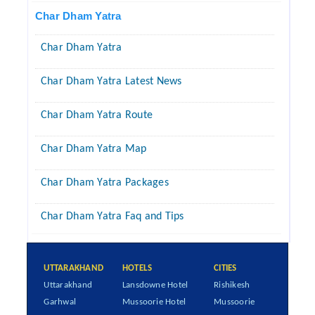
Char Dham Yatra
Char Dham Yatra
Char Dham Yatra Latest News
Char Dham Yatra Route
Char Dham Yatra Map
Char Dham Yatra Packages
Char Dham Yatra Faq and Tips
UTTARAKHAND
HOTELS
CITIES
Uttarakhand
Lansdowne Hotel
Rishikesh
Garhwal
Mussoorie Hotel
Mussoorie