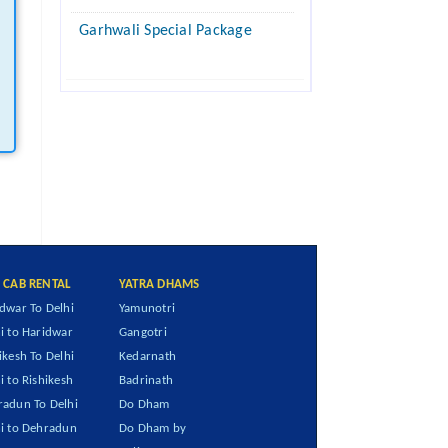
Garhwali Special Package
I CAB RENTAL
YATRA DHAMS
dwar To Delhi
Yamunotri
i to Haridwar
Gangotri
ikesh To Delhi
Kedarnath
i to Rishikesh
Badrinath
adun To Delhi
Do Dham
i to Dehradun
Do Dham by