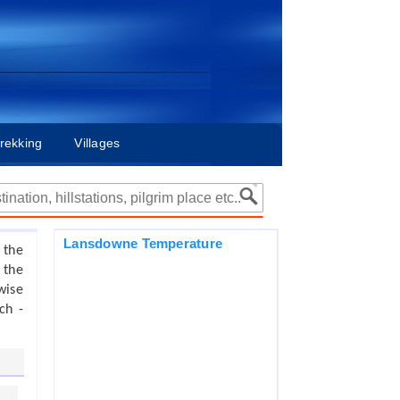
rekking
Villages
Lansdowne Temperature
 the
 the
wise
ch -