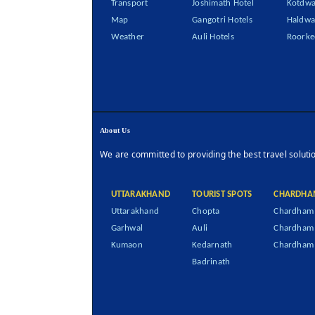
Transport
Joshimath Hotel
Kotdwa
Map
Gangotri Hotels
Haldwa
Weather
Auli Hotels
Roorke
About Us
We are committed to providing the best travel soluti
UTTARAKHAND
TOURIST SPOTS
CHARDHA
Uttarakhand
Chopta
Chardham 
Garhwal
Auli
Chardham
Kumaon
Kedarnath
Chardham 
Badrinath