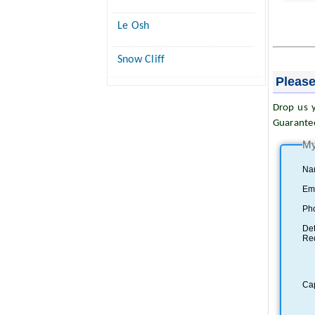
Le Osh
Snow Cliff
Please
Drop us y
Guarante
My
Na
Ema
Ph
Det
Re
Ca