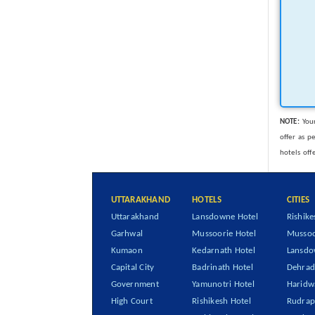
NOTE:
Your
offer as p
hotels off
UTTARAKHAND
HOTELS
CITIES
Uttarakhand
Lansdowne Hotel
Rishike
Garhwal
Mussoorie Hotel
Mussoo
Kumaon
Kedarnath Hotel
Lansd
Capital City
Badrinath Hotel
Dehra
Government
Yamunotri Hotel
Haridw
High Court
Rishikesh Hotel
Rudrap