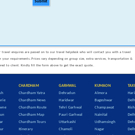
Submit
 travel enquires are passed on to our travel helpdesk who will contact you with a travel
er your requirements..Prices vary depending on group size, extra services, transportation &
ered to client. Kindly fill the form above to get the exact quote..
CHARDHAM
GARHWAL
KUMAON
TAX
sh
Chardham Yatra
Dehradun
Almora
Hari
rie
Chardham News
Haridwar
Bageshwar
Delh
owne
Chardham Route
Tehri Garhwal
Champawat
Rish
dun
Chardham Map
Pauri Garhwal
Nainital
Delh
ar
Chardham Tours
Uttarkashi
Udhamsingh
Dehr
ur
Itinerary
Chamoli
Nagar
Delh