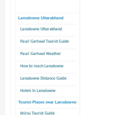
Lansdowne Uttarakhand
Lansdowne Uttarakhand
Pauri Garhwal Tourist Guide
Pauri Garhwal Weather
How to reach Lansdowne
Lansdowne Distance Guide
Hotels in Lansdowne
Tourist Places near Lansdowne
khirsu Tourist Guide