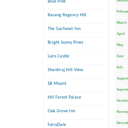
Januar
Blue Pine
Februa
Kasang Regency Hill
March
The Garhwali Inn
April
Bright Sunny Pines
May
June
Lans Castle
July
Shantiraj Hill View
Augus
SB Mount
Septem
Hill Forest Palace
Octobe
Oak Grove Inn
Novem
Decem
FairyDale