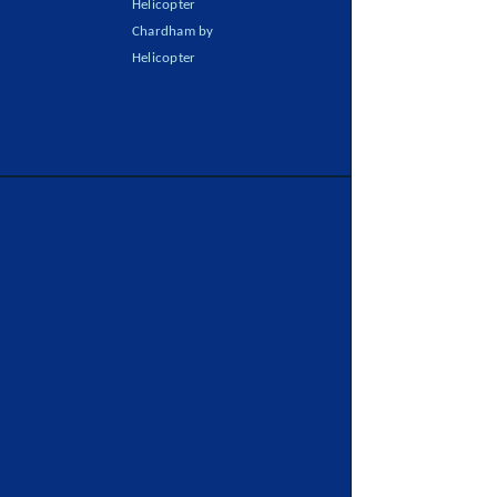
Helicopter
Chardham by
Helicopter