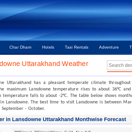
Char Dham
Hotels
Taxi Rentals
Adventure
T
downe Uttarakhand Weather
ne Uttarakhand has a pleasant temperate climate throughout
The maximum Lansdowne temperature rises to about 36°C and
temperature falls to about -2°C. The table below shows month
in Lansdowne. The best time to visit Lansdowne is between Mar
 September - October.
er in Lansdowne Uttarakhand Monthwise Forecast