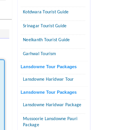
Kotdwara Tourist Guide
Srinagar Tourist Guide
Neelkanth Tourist Guide
Garhwal Tourism
Lansdowne Tour Packages
Lansdowne Haridwar Tour
Lansdowne Tour Packages
Lansdowne Haridwar Package
Mussoorie Lansdowne Pauri
Package