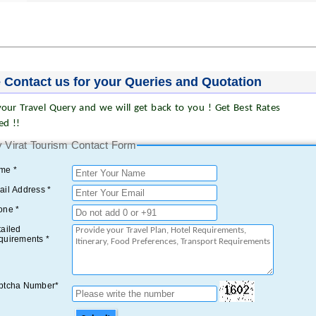
 Contact us for your Queries and Quotation
our Travel Query and we will get back to you ! Get Best Rates
ed !!
 Virat Tourism Contact Form
me *
il Address *
one *
ailed
quirements *
ptcha Number*