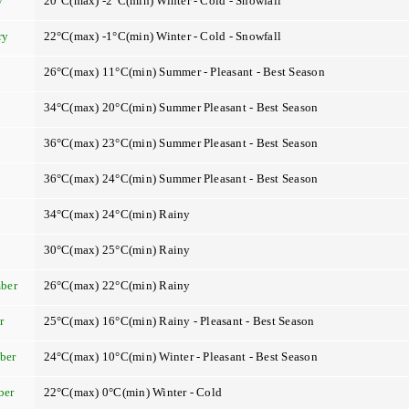
y
20°C(max) -2°C(min) Winter - Cold - Snowfall
ry
22°C(max) -1°C(min) Winter - Cold - Snowfall
26°C(max) 11°C(min) Summer - Pleasant - Best Season
34°C(max) 20°C(min) Summer Pleasant - Best Season
36°C(max) 23°C(min) Summer Pleasant - Best Season
36°C(max) 24°C(min) Summer Pleasant - Best Season
34°C(max) 24°C(min) Rainy
t
30°C(max) 25°C(min) Rainy
ber
26°C(max) 22°C(min) Rainy
r
25°C(max) 16°C(min) Rainy - Pleasant - Best Season
ber
24°C(max) 10°C(min) Winter - Pleasant - Best Season
ber
22°C(max) 0°C(min) Winter - Cold