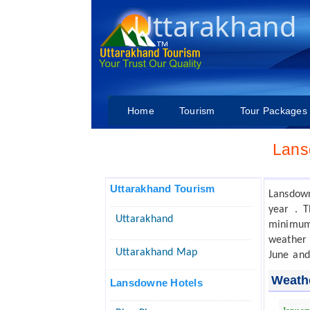
Uttarakhand
Home
Tourism
Tour Packages
Lans
Uttarakhand Tourism
Lansdow
year . 
Uttarakhand
minimum 
weather 
Uttarakhand Map
June and
Weath
Lansdowne Hotels