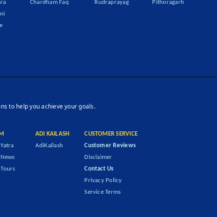
ra
Chardham Faq
Rudraprayag
Pithoragarh
ni
e
ons to help you achieve your goals.
M
ADI KAILASH
CUSTOMER SERVICE
Yatra
AdiKailash
Customer Reviews
 News
Disclaimer
Tours
Contact Us
Privacy Policy
Service Terms