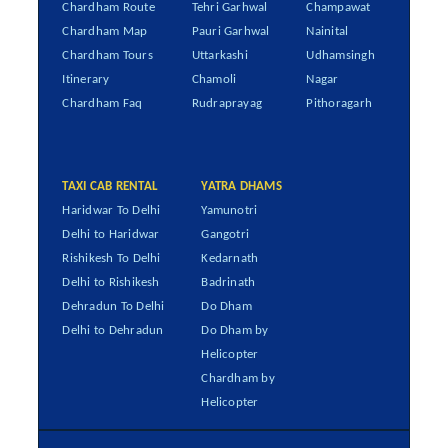
Chardham Route
Tehri Garhwal
Champawat
Chardham Map
Pauri Garhwal
Nainital
Chardham Tours
Uttarkashi
Udhamsingh
Itinerary
Chamoli
Nagar
Chardham Faq
Rudraprayag
Pithoragarh
TAXI CAB RENTAL
YATRA DHAMS
Haridwar To Delhi
Yamunotri
Delhi to Haridwar
Gangotri
Rishikesh To Delhi
Kedarnath
Delhi to Rishikesh
Badrinath
Dehradun To Delhi
Do Dham
Delhi to Dehradun
Do Dham by
Helicopter
Chardham by
Helicopter