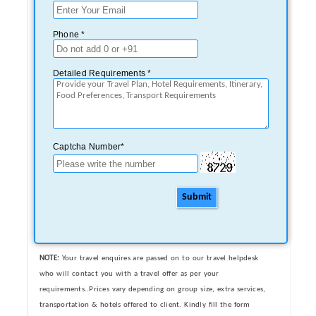
Phone *
Detailed Requirements *
Captcha Number*
Submit
NOTE:
Your travel enquires are passed on to our travel helpdesk
who will contact you with a travel offer as per your
requirements..Prices vary depending on group size, extra services,
transportation & hotels offered to client. Kindly fill the form