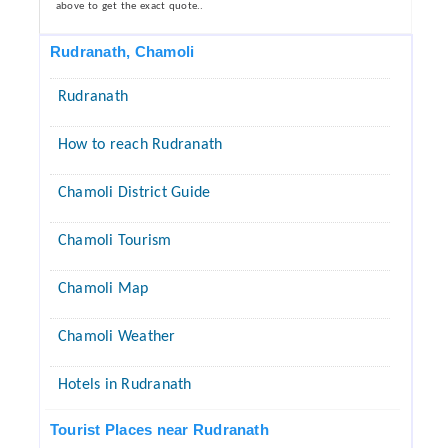
above to get the exact quote..
Rudranath, Chamoli
Rudranath
How to reach Rudranath
Chamoli District Guide
Chamoli Tourism
Chamoli Map
Chamoli Weather
Hotels in Rudranath
Tourist Places near Rudranath