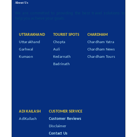
About Us
We are committed to providing the best travel solutions to
help you achieve your goals.
UTTARAKHAND
TOURIST SPOTS
CHARDHAM
Uttarakhand
Chopta
Chardham Yatra
Garhwal
Auli
Chardham News
Kumaon
Kedarnath
Chardham Tours
Badrinath
ADI KAILASH
CUSTOMER SERVICE
AdiKailash
Customer Reviews
Disclaimer
Contact Us