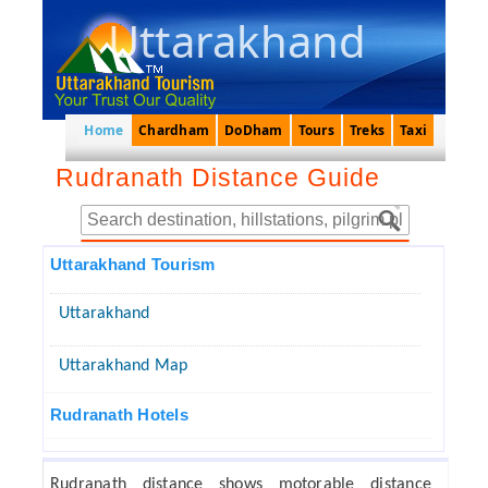
Uttarakhand
Home
Chardham
DoDham
Tours
Treks
Taxi
Rudranath Distance Guide
Uttarakhand Tourism
Uttarakhand
Uttarakhand Map
Rudranath Hotels
Rudranath distance shows motorable distance