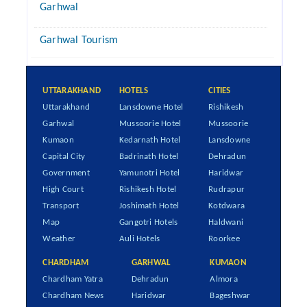
Garhwal
Garhwal Tourism
UTTARAKHAND
HOTELS
CITIES
Uttarakhand
Lansdowne Hotel
Rishikesh
Garhwal
Mussoorie Hotel
Mussoorie
Kumaon
Kedarnath Hotel
Lansdowne
Capital City
Badrinath Hotel
Dehradun
Government
Yamunotri Hotel
Haridwar
High Court
Rishikesh Hotel
Rudrapur
Transport
Joshimath Hotel
Kotdwara
Map
Gangotri Hotels
Haldwani
Weather
Auli Hotels
Roorkee
CHARDHAM
GARHWAL
KUMAON
Chardham Yatra
Dehradun
Almora
Chardham News
Haridwar
Bageshwar