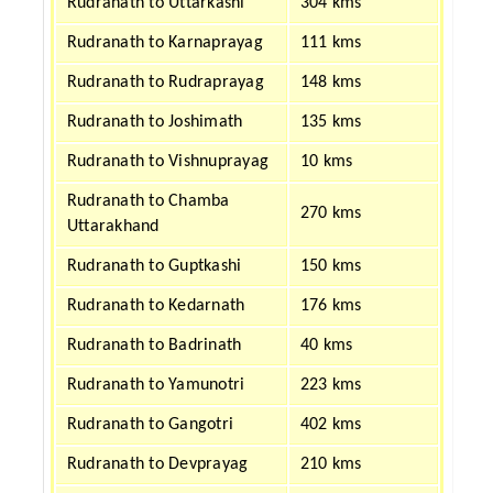
Rudranath to Uttarkashi
304 kms
Rudranath to Karnaprayag
111 kms
Rudranath to Rudraprayag
148 kms
Rudranath to Joshimath
135 kms
Rudranath to Vishnuprayag
10 kms
Rudranath to Chamba
270 kms
Uttarakhand
Rudranath to Guptkashi
150 kms
Rudranath to Kedarnath
176 kms
Rudranath to Badrinath
40 kms
Rudranath to Yamunotri
223 kms
Rudranath to Gangotri
402 kms
Rudranath to Devprayag
210 kms