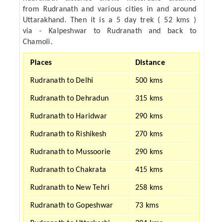
from Rudranath and various cities in and around
Uttarakhand. Then it is a 5 day trek ( 52 kms )
via - Kalpeshwar to Rudranath and back to
Chamoli.
Places
Distance
Rudranath to Delhi
500 kms
Rudranath to Dehradun
315 kms
Rudranath to Haridwar
290 kms
Rudranath to Rishikesh
270 kms
Rudranath to Mussoorie
290 kms
Rudranath to Chakrata
415 kms
Rudranath to New Tehri
258 kms
Rudranath to Gopeshwar
73 kms