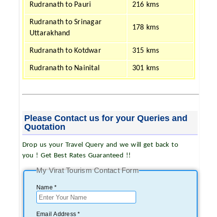
Rudranath to Pauri
216 kms
Rudranath to Srinagar
178 kms
Uttarakhand
Rudranath to Kotdwar
315 kms
Rudranath to Nainital
301 kms
Please Contact us for your Queries and
Quotation
Drop us your Travel Query and we will get back to
you ! Get Best Rates Guaranteed !!
My Virat Tourism Contact Form
Name *
Email Address *