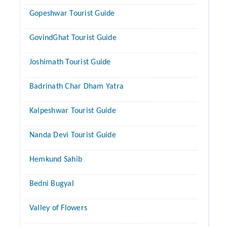
Gopeshwar Tourist Guide
GovindGhat Tourist Guide
Joshimath Tourist Guide
Badrinath Char Dham Yatra
Kalpeshwar Tourist Guide
Nanda Devi Tourist Guide
Hemkund Sahib
Bedni Bugyal
Valley of Flowers