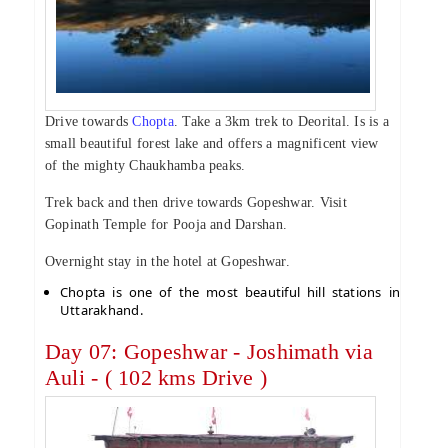
Drive towards
Chopta
. Take a 3km trek to Deorital. Is is a
small beautiful forest lake and offers a magnificent view
of the mighty Chaukhamba peaks.
Trek back and then drive towards Gopeshwar. Visit
Gopinath Temple for Pooja and Darshan.
Overnight stay in the hotel at Gopeshwar.
Chopta is one of the most beautiful hill stations in
Uttarakhand.
Day 07: Gopeshwar - Joshimath via
Auli - ( 102 kms Drive )