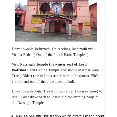
Drive towards Joshimath. On reaching Joshimath visit
Virdha Badri. ( One of the Panch Badri Temples ).
Visit
Narsingh Temple the winter seat of Lord
Badrinath
and Garuda Temple and also visit Amar Kalp
Tree ( Oldest tree in India and is said to be almost 2500
yrs old and one of the oldest tree in India.
Drive towards Auli. Travel in Cable Car ( own expense) to
Auli
. Later drive back to Joshimath for evening pooja at
the Narsingh Temple.
Auli is a beautiful hill station which offers a magnificent