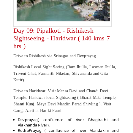
Day 09: Pipalkoti - Rishikesh
Sightseeing - Haridwar ( 140 kms 7
hrs )
Drive to Rishikesh via Srinagar and Devprayag.
Rishikesh Local Sight Seeing (Ram Jhulla, Laxman Jhulla,
Triveni Ghat, Parmarth Niketan, Shivananda and Gita
Kutir).
Drive to Haridwar. Visit Mansa Devi and Chandi Devi
Temple. Haridwar local Sightseeing ( Bharat Mata Temple,
Shanti Kunj, Maya Devi Mandir, Parad Shivling ). Visit
Ganga Aarti at Har ki Pauri.
Devprayag( confluence of river Bhagirathi and
Alaknanda River).
RudraPrayag ( confluence of river Mandakini and