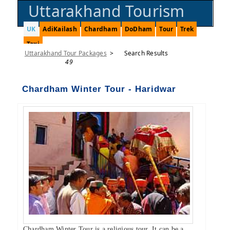
Uttarakhand Tourism
UK
AdiKailash
Chardham
DoDham
Tour
Trek
Taxi
Uttarakhand Tour Packages
>
Search Results
49
Chardham Winter Tour - Haridwar
Chardham Winter Tour is a religious tour. It can be a