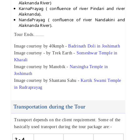
Alaknanda River)
KarnaPrayag ( confluence of river Pindari and river
Alaknanda).
NandaPrayag ( confluence of river Nandakini and
Alaknanda River).
Tour Ends........
Image courtesy by 40kmph -
Badrinath Doli in Joshimath
Image courtesy - by Trek Earth -
Someshwar Temple in
Kharali
Image courtesy by Manobik -
Narsingha Temple in
Joshimath
Image courtesy by Shantanu Sahu -
Kartik Swami Temple
in Rudraprayag
Transportation during the Tour
Transport depends on the client requirement. Some of the
basically used transport during the tour package are:-
2 - 4