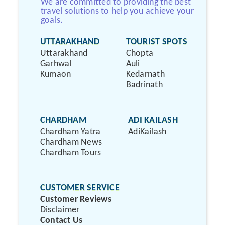
We are committed to providing the best
travel solutions to help you achieve your
goals.
UTTARAKHAND
TOURIST SPOTS
Uttarakhand
Chopta
Garhwal
Auli
Kumaon
Kedarnath
Badrinath
CHARDHAM
ADI KAILASH
Chardham Yatra
AdiKailash
Chardham News
Chardham Tours
CUSTOMER SERVICE
Customer Reviews
Disclaimer
Contact Us