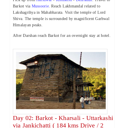
Barkot via
Mussoorie
. Reach Lakhmandal related to
Lakshagrihya in Mahabharata. Visit the temple of Lord
Shiva. The temple is surrounded by magnificent Garhwal
Himalayan peaks.
After Darshan reach Barkot for an overnight stay at hotel.
Day 02: Barkot - Kharsali - Uttarkashi
via Jankichatti ( 184 kms Drive / 2