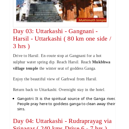
Day 03: Uttarkashi - Gangnani -
Harsil - Uttarkashi ( 80 km one side /
3 hrs )
Drive to Harsil. En-route stop at Gangnani for a hot
sulphur water spring dip. Reach Harsil. Reach
Mukbhwa
village temple
the winter seat of goddess Ganga.
Enjoy the beautiful view of Garhwal from Harsil.
Return back to Uttarkashi. Overnight stay in the hotel.
Gangotri: It is the spiritual source of the Ganga river.
People pray here to goddess ganga to clean away their
sins.
Day 04: Uttarkashi - Rudraprayag via
Srinagar ( 240 kms Drive 6 - 7 hrs )