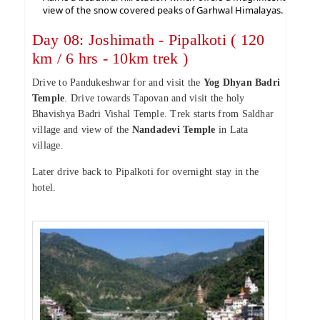
view of the snow covered peaks of Garhwal Himalayas.
Day 08: Joshimath - Pipalkoti ( 120
km / 6 hrs - 10km trek )
Drive to Pandukeshwar for and visit the
Yog Dhyan Badri
Temple
. Drive towards Tapovan and visit the holy
Bhavishya Badri Vishal Temple. Trek starts from Saldhar
village and view of the
Nandadevi Temple
in Lata
village.
Later drive back to Pipalkoti for overnight stay in the
hotel.