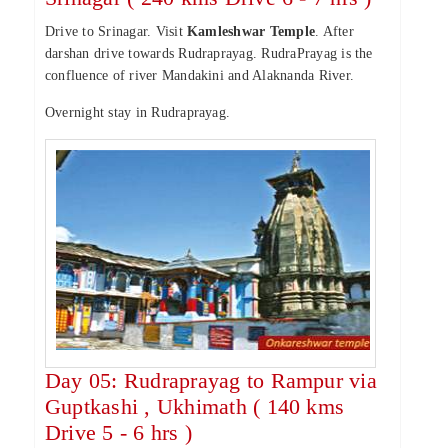
Drive to Srinagar. Visit
Kamleshwar Temple
. After
darshan drive towards Rudraprayag. RudraPrayag is the
confluence of river Mandakini and Alaknanda River.
Overnight stay in Rudraprayag.
Day 05: Rudraprayag to Rampur via
Guptkashi , Ukhimath ( 140 kms
Drive 5 - 6 hrs )