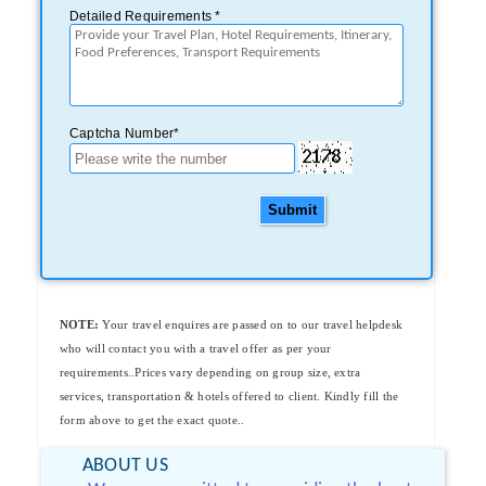
Detailed Requirements *
Captcha Number*
Submit
NOTE:
Your travel enquires are passed on to our travel helpdesk
who will contact you with a travel offer as per your
requirements..Prices vary depending on group size, extra
services, transportation & hotels offered to client. Kindly fill the
form above to get the exact quote..
ABOUT US