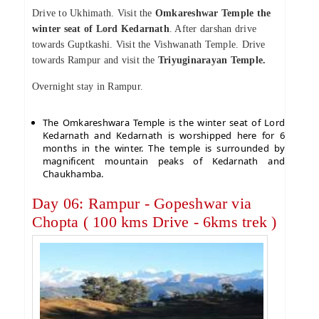
Drive to Ukhimath. Visit the
Omkareshwar Temple the
winter seat of Lord Kedarnath
. After darshan drive
towards Guptkashi. Visit the Vishwanath Temple. Drive
towards Rampur and visit the
Triyuginarayan Temple.
Overnight stay in Rampur.
The Omkareshwara Temple is the winter seat of Lord
Kedarnath and Kedarnath is worshipped here for 6
months in the winter. The temple is surrounded by
magnificent mountain peaks of Kedarnath and
Chaukhamba.
Day 06: Rampur - Gopeshwar via
Chopta ( 100 kms Drive - 6kms trek )