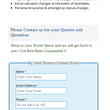
Extra transport charges in the event of landslides
Personal Insurance & emergency rescue charges
Please Contact us for your Queries and
Quotation
Drop us your Travel Query and we will get back to
you ! Get Best Rates Guaranteed !!
My Virat Tourism Contact Form
Name *
Email Address *
Phone *