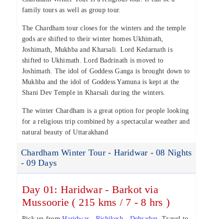
family tours as well as group tour.
The Chardham tour closes for the winters and the temple
gods are shifted to their winter homes Ukhimath,
Joshimath, Mukhba and Kharsali. Lord Kedarnath is
shifted to Ukhimath. Lord Badrinath is moved to
Joshimath. The idol of Goddess Ganga is brought down to
Mukhba and the idol of Goddess Yamuna is kept at the
Shani Dev Temple in Kharsali during the winters.
The winter Chardham is a great option for people looking
for a religious trip combined by a spectacular weather and
natural beauty of Uttarakhand
Chardham Winter Tour - Haridwar - 08 Nights
- 09 Days
Day 01: Haridwar - Barkot via
Mussoorie ( 215 kms / 7 - 8 hrs )
Pick up from
Haridwar
-
Rishikesh
-
Dehradun
. Travel to