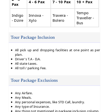
4 - 6 Pax
7 - 10 Pax
10 + Pax
Pax
Tempo
Indigo
Innova -
Travera -
Traveller -
- Dzire
Xylo
Bolero
Bus
Tour Package Inclusion
All pick up and dropping facilities at one point as per
plan.
Driver's T.A - D.A.
All state taxes.
All toll / parking Fee.
Tour Package Exclusions
Any Airfare.
Any Meals.
Any personal expenses, like STD Call, laundry.
Any type of Insurance.
Any thing not mentioned in package inclusion column.