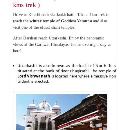
kms trek )
Drive to Khushimath via Jankichatti. Take a 1km trek to
reach the
winter temple of Goddess Yamuna
and also
visit one of the oldest shani temples.
After Darshan reach Uttarkashi. Enjoy the panoramic
views of the Garhwal Himalayas. for an overnight stay at
hotel.
Uttarkashi: is also known as the kashi of North. It is
situated at the bank of river Bhagirathi. The temple of
Lord Vishwanath
is located here where a massive iron
trident is erected.