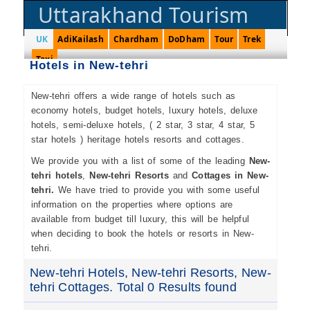
Uttarakhand Tourism
UK
AdiKailash
Chardham
DoDham
Tour
Trek
Taxi
Hotels in New-tehri
New-tehri offers a wide range of hotels such as
economy hotels, budget hotels, luxury hotels, deluxe
hotels, semi-deluxe hotels, ( 2 star, 3 star, 4 star, 5
star hotels ) heritage hotels resorts and cottages.
We provide you with a list of some of the leading
New-
tehri hotels
,
New-tehri Resorts
and
Cottages in New-
tehri.
We have tried to provide you with some useful
information on the properties where options are
available from budget till luxury, this will be helpful
when deciding to book the hotels or resorts in New-
tehri.
New-tehri Hotels, New-tehri Resorts, New-
tehri Cottages. Total 0 Results found