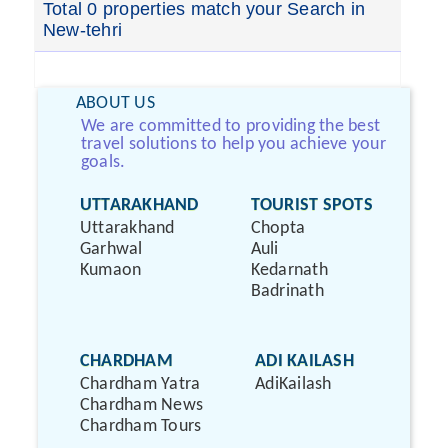
Total 0 properties match your Search in
New-tehri
ABOUT US
We are committed to providing the best
travel solutions to help you achieve your
goals.
UTTARAKHAND
TOURIST SPOTS
Uttarakhand
Chopta
Garhwal
Auli
Kumaon
Kedarnath
Badrinath
CHARDHAM
ADI KAILASH
Chardham Yatra
AdiKailash
Chardham News
Chardham Tours