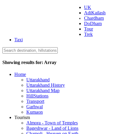
UK
AdiKailash
Uttarakhand Tourism
Chardham
DoDham
Tour
Trek
Taxi
Showing results for:
Array
Home
Uttarakhand
Uttarakhand History
Uttarakhand Map
HillStations
Transport
Garhwal
Kumaon
Tourism
Almora - Town of Temples
Bageshwar - Land of Lions
Chamoli - Heaven on Earth