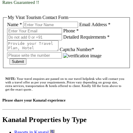
Rates Guaranteed !!
My Virat Tourism Contact Form
Name *
Email Address *
Phone *
Detailed Requirements *
Captcha Number*
Submit
NOTE:
Your travel enquires are passed on to our travel helpdesk who will contact you
with a travel offer as per your requirements..Prices vary depending on group size,
extra services, transportation & hotels offered to client. Kindly fill the form above to
get the exact quote..
Please share your Kanatal experience
Kanatal Properties by Type
Resorts in Kanatal
5