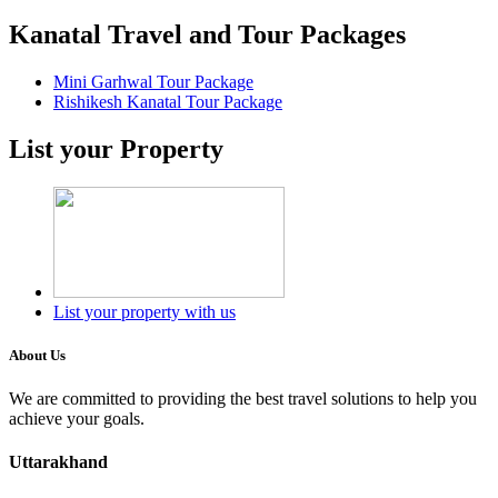
Kanatal Travel and Tour Packages
Mini Garhwal Tour Package
Rishikesh Kanatal Tour Package
List your Property
List your property with us
About Us
We are committed to providing the best travel solutions to help you
achieve your goals.
Uttarakhand