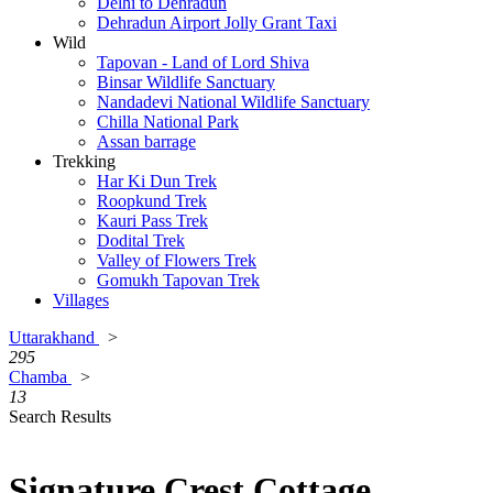
Delhi to Dehradun
Dehradun Airport Jolly Grant Taxi
Wild
Tapovan - Land of Lord Shiva
Binsar Wildlife Sanctuary
Nandadevi National Wildlife Sanctuary
Chilla National Park
Assan barrage
Trekking
Har Ki Dun Trek
Roopkund Trek
Kauri Pass Trek
Dodital Trek
Valley of Flowers Trek
Gomukh Tapovan Trek
Villages
Uttarakhand
>
295
Chamba
>
13
Search Results
Signature Crest Cottage,