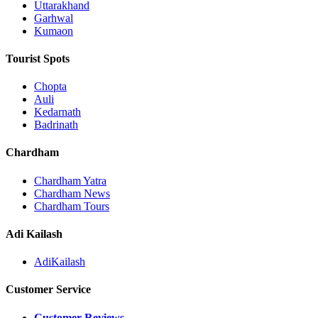
Uttarakhand
Garhwal
Kumaon
Tourist Spots
Chopta
Auli
Kedarnath
Badrinath
Chardham
Chardham Yatra
Chardham News
Chardham Tours
Adi Kailash
AdiKailash
Customer Service
Customer Reviews