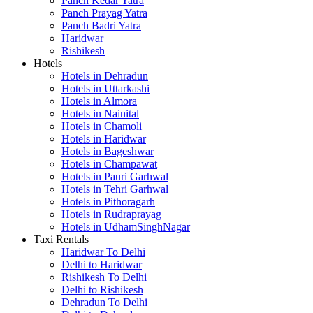
Panch Kedar Yatra
Panch Prayag Yatra
Panch Badri Yatra
Haridwar
Rishikesh
Hotels
Hotels in Dehradun
Hotels in Uttarkashi
Hotels in Almora
Hotels in Nainital
Hotels in Chamoli
Hotels in Haridwar
Hotels in Bageshwar
Hotels in Champawat
Hotels in Pauri Garhwal
Hotels in Tehri Garhwal
Hotels in Pithoragarh
Hotels in Rudraprayag
Hotels in UdhamSinghNagar
Taxi Rentals
Haridwar To Delhi
Delhi to Haridwar
Rishikesh To Delhi
Delhi to Rishikesh
Dehradun To Delhi