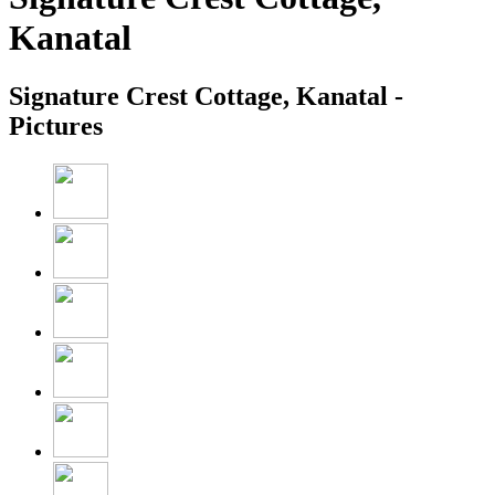
Kanatal
Signature Crest Cottage, Kanatal -
Pictures