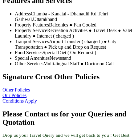
Features and Services
Address
Chamba - Kanatal - Dhanaulti Rd Tehri
Garhwal,Uttarakhand
Property Features
Balconies ● Fan Cooled
Property Service
Recreation Activities ● Travel Desk ● Valet
Laundry ● Internet ( charged )
Tranport Services
Airport Transfer ( charged ) ● City
Transportation ● Pick up and Drop on Request
Food Services
Special Diet ( On Request )
Special Amenities
Newsstand
Other Services
Multi-lingual Staff ● Doctor on Call
Signature Crest Other Policies
Other Policies
Our Policies
Conditions Apply
Please Contact us for your Queries and
Quotation
Drop us your Travel Query and we will get back to you ! Get Best