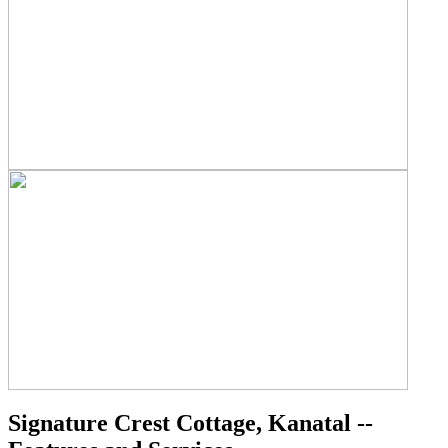
Signature Crest Cottage, Kanatal --