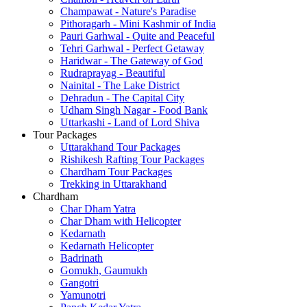
Champawat - Nature's Paradise
Pithoragarh - Mini Kashmir of India
Pauri Garhwal - Quite and Peaceful
Tehri Garhwal - Perfect Getaway
Haridwar - The Gateway of God
Rudraprayag - Beautiful
Nainital - The Lake District
Dehradun - The Capital City
Udham Singh Nagar - Food Bank
Uttarkashi - Land of Lord Shiva
Tour Packages
Uttarakhand Tour Packages
Rishikesh Rafting Tour Packages
Chardham Tour Packages
Trekking in Uttarakhand
Chardham
Char Dham Yatra
Char Dham with Helicopter
Kedarnath
Kedarnath Helicopter
Badrinath
Gomukh, Gaumukh
Gangotri
Yamunotri