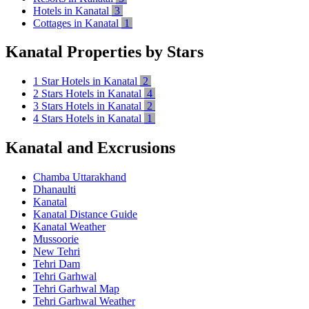
Hotels in Kanatal
3
Cottages in Kanatal
1
Kanatal Properties by Stars
1 Star Hotels in Kanatal
2
2 Stars Hotels in Kanatal
4
3 Stars Hotels in Kanatal
2
4 Stars Hotels in Kanatal
1
Kanatal and Excrusions
Chamba Uttarakhand
Dhanaulti
Kanatal
Kanatal Distance Guide
Kanatal Weather
Mussoorie
New Tehri
Tehri Dam
Tehri Garhwal
Tehri Garhwal Map
Tehri Garhwal Weather