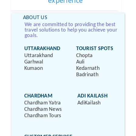
experience
ABOUT US
We are committed to providing the best
travel solutions to help you achieve your
goals.
UTTARAKHAND
TOURIST SPOTS
Uttarakhand
Chopta
Garhwal
Auli
Kumaon
Kedarnath
Badrinath
CHARDHAM
ADI KAILASH
Chardham Yatra
AdiKailash
Chardham News
Chardham Tours