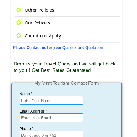
Other Policies
Our Policies
Conditions Apply
Please Contact us for your Queries and Quotation
Drop us your Travel Query and we will get back
to you ! Get Best Rates Guaranteed !!
My Virat Tourism Contact Form
Name *
Email Address *
Phone *