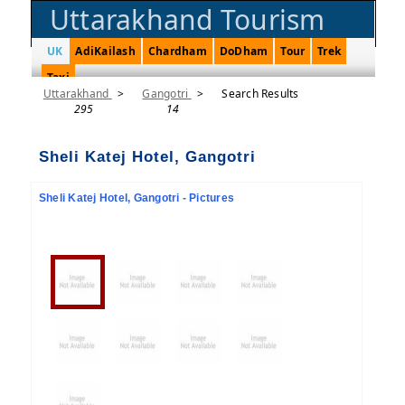
Uttarakhand Tourism
UK
AdiKailash
Chardham
DoDham
Tour
Trek
Taxi
Uttarakhand
>
Gangotri
>
Search Results
295
14
Sheli Katej Hotel, Gangotri
Sheli Katej Hotel, Gangotri - Pictures