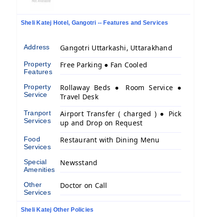
Sheli Katej Hotel, Gangotri -- Features and Services
Address
Gangotri Uttarkashi, Uttarakhand
Property
Free Parking ● Fan Cooled
Features
Property
Rollaway Beds ● Room Service ●
Service
Travel Desk
Tranport
Airport Transfer ( charged ) ● Pick
Services
up and Drop on Request
Food
Restaurant with Dining Menu
Services
Special
Newsstand
Amenities
Other
Doctor on Call
Services
Sheli Katej Other Policies