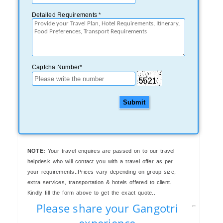
Detailed Requirements *
Captcha Number*
Submit
NOTE:
Your travel enquires are passed on to our travel
helpdesk who will contact you with a travel offer as per
your requirements..Prices vary depending on group size,
extra services, transportation & hotels offered to client.
Kindly fill the form above to get the exact quote..
Please share your Gangotri