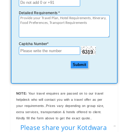
Detailed Requirements *
Captcha Number*
Submit
NOTE:
Your travel enquires are passed on to our travel
helpdesk who will contact you with a travel offer as per
your requirements..Prices vary depending on group size,
extra services, transportation & hotels offered to client.
Kindly fill the form above to get the exact quote..
Please share your Kotdwara