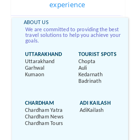
experience
ABOUT US
We are committed to providing the best
travel solutions to help you achieve your
goals.
UTTARAKHAND
TOURIST SPOTS
Uttarakhand
Chopta
Garhwal
Auli
Kumaon
Kedarnath
Badrinath
CHARDHAM
ADI KAILASH
Chardham Yatra
AdiKailash
Chardham News
Chardham Tours