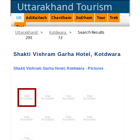
Uttarakhand Tourism
UK
AdiKailash
Chardham
DoDham
Tour
Trek
Taxi
Uttarakhand
>
Kotdwara
>
Search Results
295
13
Shakti Vishram Garha Hotel, Kotdwara
Shakti Vishram Garha Hotel, Kotdwara - Pictures