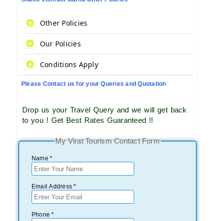
Other Policies
Our Policies
Conditions Apply
Please Contact us for your Queries and Quotation
Drop us your Travel Query and we will get back
to you ! Get Best Rates Guaranteed !!
My Virat Tourism Contact Form
Name *
Email Address *
Phone *