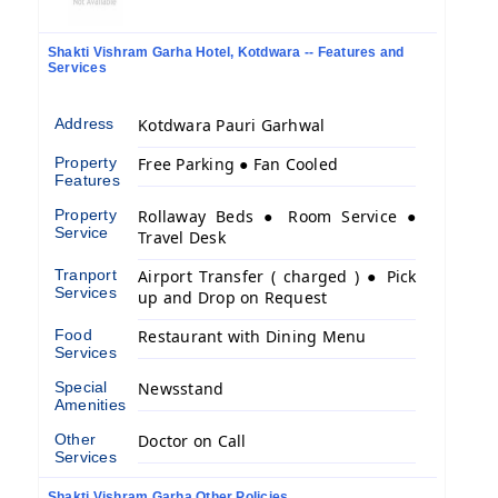
Shakti Vishram Garha Hotel, Kotdwara -- Features and
Services
Address
Kotdwara Pauri Garhwal
Property
Free Parking ● Fan Cooled
Features
Property
Rollaway Beds ● Room Service ●
Service
Travel Desk
Tranport
Airport Transfer ( charged ) ● Pick
Services
up and Drop on Request
Food
Restaurant with Dining Menu
Services
Special
Newsstand
Amenities
Other
Doctor on Call
Services
Shakti Vishram Garha Other Policies