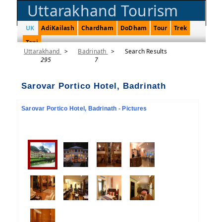
Uttarakhand Tourism
UK
AdiKailash
Chardham
DoDham
Tour
Trek
Taxi
Uttarakhand
>
Badrinath
>
Search Results
295
7
Sarovar Portico Hotel, Badrinath
Sarovar Portico Hotel, Badrinath - Pictures