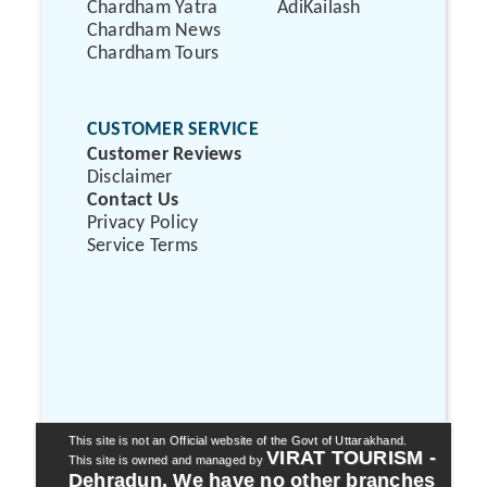
Chardham Yatra
AdiKailash
Chardham News
Chardham Tours
CUSTOMER SERVICE
Customer Reviews
Disclaimer
Contact Us
Privacy Policy
Service Terms
This site is not an Official website of the Govt of Uttarakhand.
VIRAT TOURISM -
This site is owned and managed by
Dehradun. We have no other branches