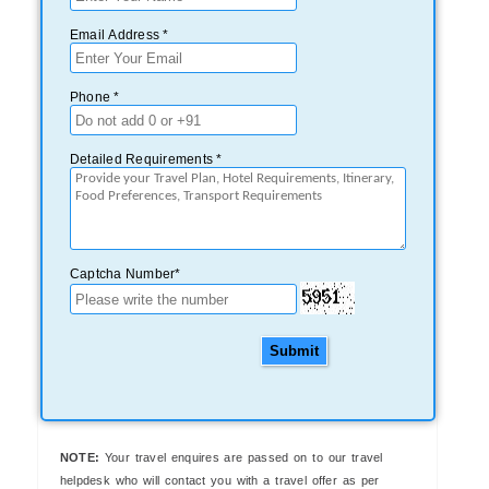
Email Address *
Phone *
Detailed Requirements *
Captcha Number*
Submit
NOTE:
Your travel enquires are passed on to our travel
helpdesk who will contact you with a travel offer as per