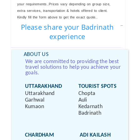
your requirements..Prices vary depending on group size,
extra services, transportation & hotels offered to client.
Kindly fill the form above to get the exact quote..
Please share your Badrinath
experience
ABOUT US
We are committed to providing the best
travel solutions to help you achieve your
goals.
UTTARAKHAND
TOURIST SPOTS
Uttarakhand
Chopta
Garhwal
Auli
Kumaon
Kedarnath
Badrinath
CHARDHAM
ADI KAILASH