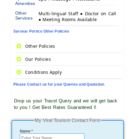
Amenities
Other
Multi-lingual Staff ● Doctor on Call
Services
● Meeting Rooms Available
Sarovar Portico Other Policies
Other Policies
Our Policies
Conditions Apply
Please Contact us for your Queries and Quotation
Drop us your Travel Query and we will get back
to you ! Get Best Rates Guaranteed !!
My Virat Tourism Contact Form
Name *