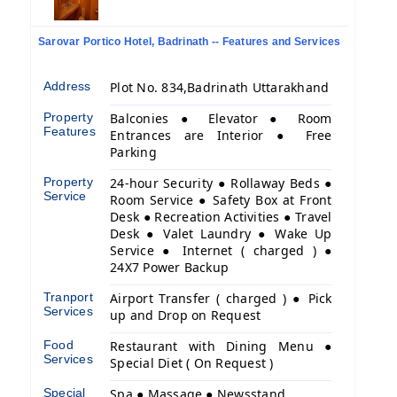
Sarovar Portico Hotel, Badrinath -- Features and Services
Address
Plot No. 834,Badrinath Uttarakhand
Property
Balconies ● Elevator ● Room
Features
Entrances are Interior ● Free
Parking
Property
24-hour Security ● Rollaway Beds ●
Service
Room Service ● Safety Box at Front
Desk ● Recreation Activities ● Travel
Desk ● Valet Laundry ● Wake Up
Service ● Internet ( charged ) ●
24X7 Power Backup
Tranport
Airport Transfer ( charged ) ● Pick
Services
up and Drop on Request
Food
Restaurant with Dining Menu ●
Services
Special Diet ( On Request )
Special
Spa ● Massage ● Newsstand