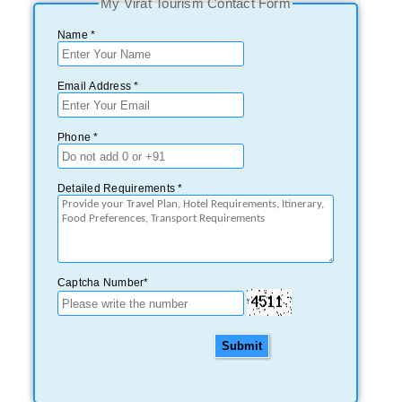
My Virat Tourism Contact Form
Name *
Email Address *
Phone *
Detailed Requirements *
Captcha Number*
Submit