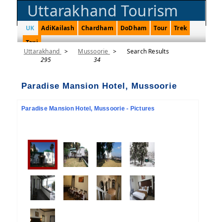
Uttarakhand Tourism
UK
AdiKailash
Chardham
DoDham
Tour
Trek
Taxi
Uttarakhand
>
Mussoorie
>
Search Results
295
34
Paradise Mansion Hotel, Mussoorie
Paradise Mansion Hotel, Mussoorie - Pictures