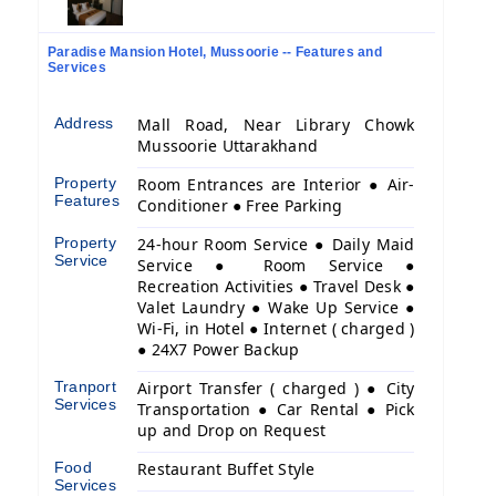
Paradise Mansion Hotel, Mussoorie -- Features and
Services
Address
Mall Road, Near Library Chowk
Mussoorie Uttarakhand
Property
Room Entrances are Interior ● Air-
Features
Conditioner ● Free Parking
Property
24-hour Room Service ● Daily Maid
Service
Service ● Room Service ●
Recreation Activities ● Travel Desk ●
Valet Laundry ● Wake Up Service ●
Wi-Fi, in Hotel ● Internet ( charged )
● 24X7 Power Backup
Tranport
Airport Transfer ( charged ) ● City
Services
Transportation ● Car Rental ● Pick
up and Drop on Request
Food
Restaurant Buffet Style
Services