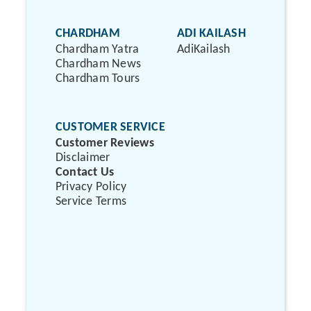
CHARDHAM
ADI KAILASH
Chardham Yatra
AdiKailash
Chardham News
Chardham Tours
CUSTOMER SERVICE
Customer Reviews
Disclaimer
Contact Us
Privacy Policy
Service Terms