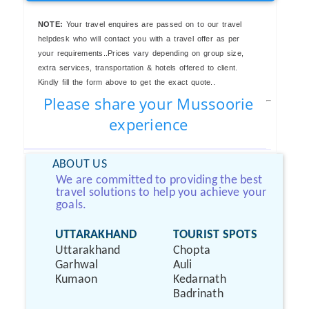
NOTE:
Your travel enquires are passed on to our travel
helpdesk who will contact you with a travel offer as per
your requirements..Prices vary depending on group size,
extra services, transportation & hotels offered to client.
Kindly fill the form above to get the exact quote..
Please share your Mussoorie
experience
ABOUT US
We are committed to providing the best
travel solutions to help you achieve your
goals.
UTTARAKHAND
TOURIST SPOTS
Uttarakhand
Chopta
Garhwal
Auli
Kumaon
Kedarnath
Badrinath