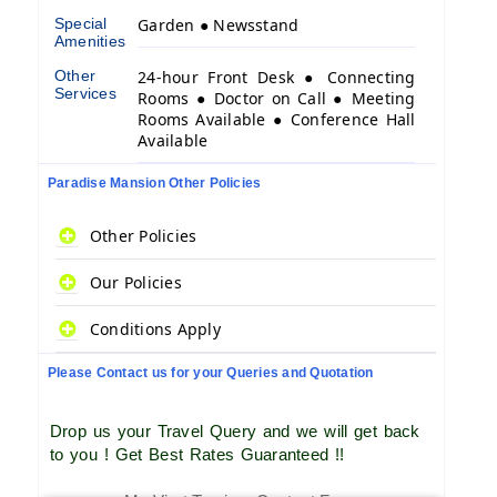
Special
Garden ● Newsstand
Amenities
Other
24-hour Front Desk ● Connecting
Services
Rooms ● Doctor on Call ● Meeting
Rooms Available ● Conference Hall
Available
Paradise Mansion Other Policies
Other Policies
Our Policies
Conditions Apply
Please Contact us for your Queries and Quotation
Drop us your Travel Query and we will get back
to you ! Get Best Rates Guaranteed !!