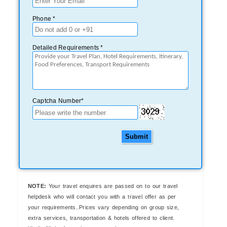
Phone *
Detailed Requirements *
Captcha Number*
Submit
NOTE:
Your travel enquires are passed on to our travel
helpdesk who will contact you with a travel offer as per
your requirements..Prices vary depending on group size,
extra services, transportation & hotels offered to client.