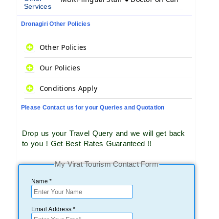
Services
Dronagiri Other Policies
Other Policies
Our Policies
Conditions Apply
Please Contact us for your Queries and Quotation
Drop us your Travel Query and we will get back
to you ! Get Best Rates Guaranteed !!
My Virat Tourism Contact Form
Name *
Email Address *