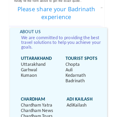
Kindly fill the form above to get the exact quote..
Please share your Badrinath
experience
ABOUT US
We are committed to providing the best
travel solutions to help you achieve your
goals.
UTTARAKHAND
TOURIST SPOTS
Uttarakhand
Chopta
Garhwal
Auli
Kumaon
Kedarnath
Badrinath
CHARDHAM
ADI KAILASH
Chardham Yatra
AdiKailash
Chardham News
Chardham Tours