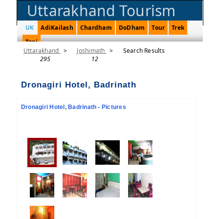
Uttarakhand Tourism
UK
AdiKailash
Chardham
DoDham
Tour
Trek
Taxi
Uttarakhand
>
Joshimath
>
Search Results
295
12
Dronagiri Hotel, Badrinath
Dronagiri Hotel, Badrinath - Pictures