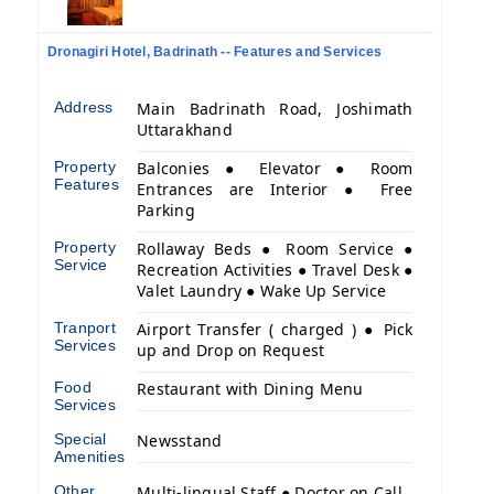
Dronagiri Hotel, Badrinath -- Features and Services
Address
Main Badrinath Road, Joshimath
Uttarakhand
Property
Balconies ● Elevator ● Room
Features
Entrances are Interior ● Free
Parking
Property
Rollaway Beds ● Room Service ●
Service
Recreation Activities ● Travel Desk ●
Valet Laundry ● Wake Up Service
Tranport
Airport Transfer ( charged ) ● Pick
Services
up and Drop on Request
Food
Restaurant with Dining Menu
Services
Special
Newsstand
Amenities
Other
Multi-lingual Staff ● Doctor on Call