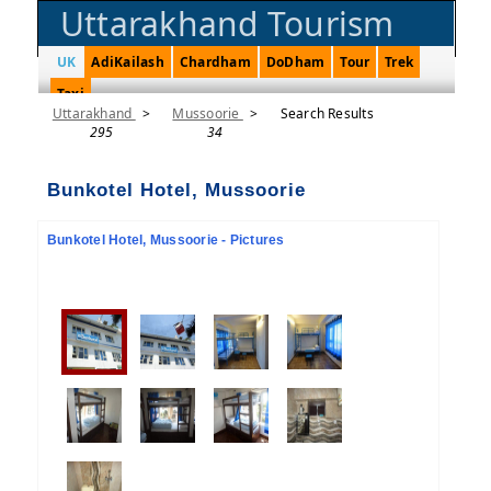
Uttarakhand Tourism
UK
AdiKailash
Chardham
DoDham
Tour
Trek
Taxi
Uttarakhand
>
Mussoorie
>
Search Results
295
34
Bunkotel Hotel, Mussoorie
Bunkotel Hotel, Mussoorie - Pictures