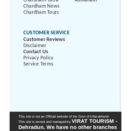
Chardham Yatra
AdiKailash
Chardham News
Chardham Tours
CUSTOMER SERVICE
Customer Reviews
Disclaimer
Contact Us
Privacy Policy
Service Terms
This site is not an Official website of the Govt of Uttarakhand.
VIRAT TOURISM -
This site is owned and managed by
Dehradun. We have no other branches