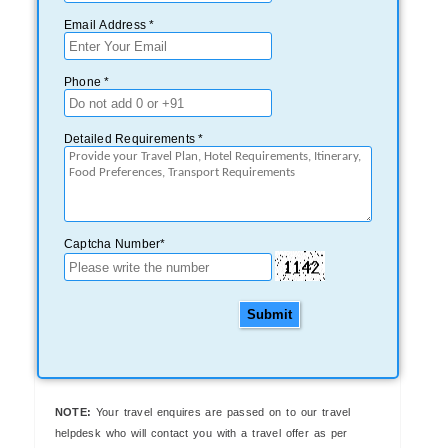
Email Address *
Phone *
Detailed Requirements *
Captcha Number*
Submit
NOTE:
Your travel enquires are passed on to our travel
helpdesk who will contact you with a travel offer as per