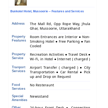
Bunkotel Hotel, Mussoorie -- Features and Services
Address
The Mall Rd, Opp Rope Way, Jhula
Ghar, Mussoorie, Uttarakhand
Property
Room Entrances are Interior ● Non-
Features
Smoking Hotel ● Free Parking ● Fan
Cooled
Property
Recreation Activities ● Travel Desk ●
Service
Wi-Fi, in Hotel ● Internet ( charged )
Tranport
Airport Transfer ( charged ) ● City
Services
Transportation ● Car Rental ● Pick
up and Drop on Request
Food
No Resteraunt
Services
Special
Newsstand
Amenities
Other
24-hour Front Desk ● Connecting