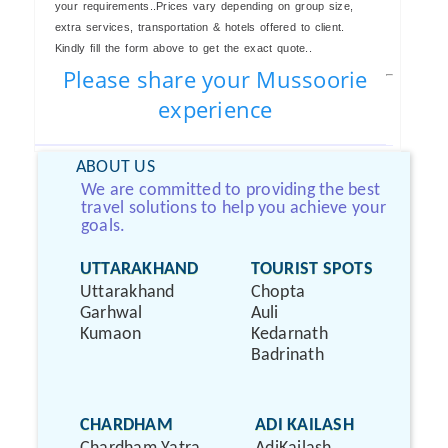
your requirements..Prices vary depending on group size,
extra services, transportation & hotels offered to client.
Kindly fill the form above to get the exact quote..
Please share your Mussoorie
experience
ABOUT US
We are committed to providing the best
travel solutions to help you achieve your
goals.
UTTARAKHAND
TOURIST SPOTS
Uttarakhand
Chopta
Garhwal
Auli
Kumaon
Kedarnath
Badrinath
CHARDHAM
ADI KAILASH