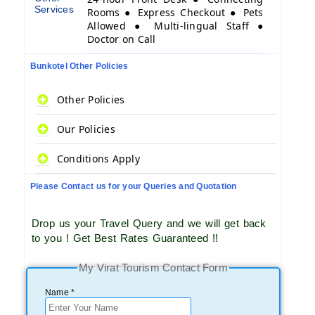
Services
Rooms ● Express Checkout ● Pets
Allowed ● Multi-lingual Staff ●
Doctor on Call
Bunkotel Other Policies
Other Policies
Our Policies
Conditions Apply
Please Contact us for your Queries and Quotation
Drop us your Travel Query and we will get back
to you ! Get Best Rates Guaranteed !!
My Virat Tourism Contact Form
Name *